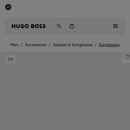
SUMMER SALE - up to 50% off
Men
Women
Men
/
Accessories
/
Glasses & Sunglasses
/
Sunglasses
Men
1
/4
Women
Gifts
Discover
Sale