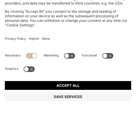
BOSS BY BECKHAM POLO SHIRT IN LINEN
€ 169,95
€ 169,95
€ 129,00
Total Product Price
ADD TO CART
€ 129,00
-24%
Regular fit
Linen
Color:
White