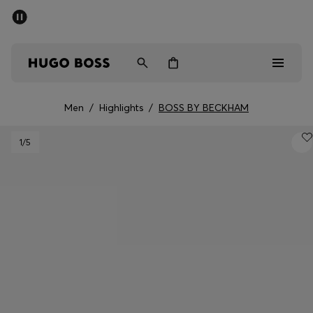
SUMMER SALE - up to 50% off
Men
Women
Men
/
Highlights
/
BOSS BY BECKHAM
Men
1
/5
Women
Gifts
Discover
Sale