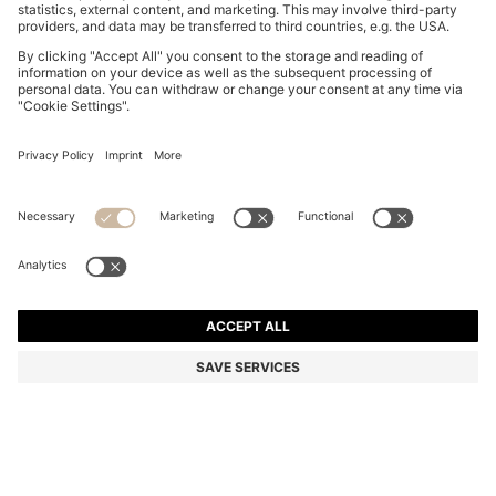
COTTON CAP WITH EMBROIDERED DOUBLE B
MONOGRAM
€ 55,00
€ 44,00
Total Product Price
-20%
Color:
Light Beige