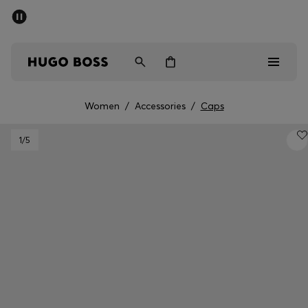
SUMMER SALE - up to 50% off
Men
Women
Women
/
Accessories
/
Caps
Men
1
/5
Women
Gifts
Discover
Sale