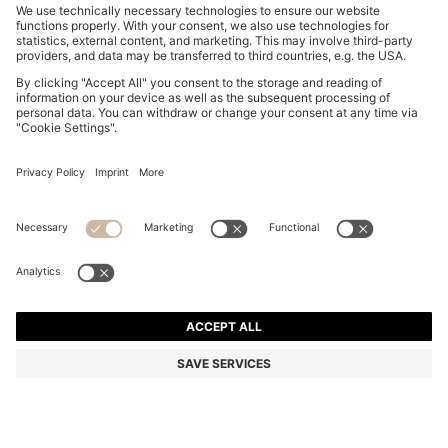
DOG SWEATER IN A COTTON BLEND
€ 55,00
€ 55,00
€ 28,00
Total Product Price
ADD TO CART
€ 28,00
-49%
Color:
Black