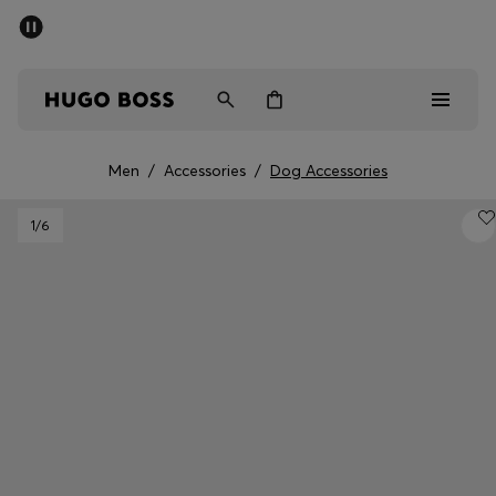
SUMMER SALE - up to 50% off
Men
Women
Men
/
Accessories
/
Dog Accessories
Men
1
/6
Women
Gifts
Discover
Sale