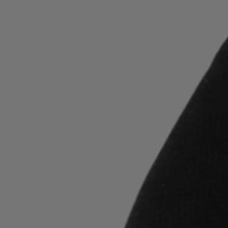
Login / Register
Favorite (
Items)
Contact & Service
Store locator
Language (
LT €
)