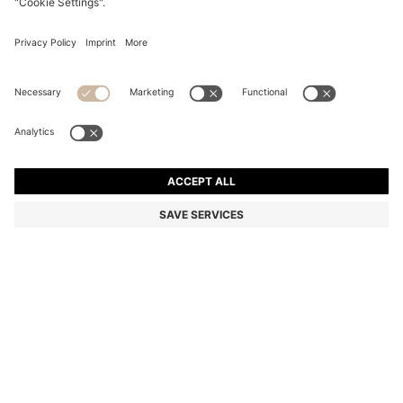
FOUNTAIN PEN WITH CAMEL CAP TRIM
€ 99,00
€ 99,00
€ 79,00
Total Product Price
ADD TO CART
€ 79,00
-20%
Color:
Dark Grey
SIZE ONESI