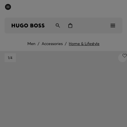
SUMMER SALE - up to 50% off
Men
Women
Men
/
Accessories
/
Home & Lifestyle
Men
1
/4
Women
Gifts
Discover
Sale