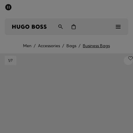
SUMMER SALE - up to 50% off
Men
Women
Men
/
Accessories
/
Bags
/
Business Bags
Men
1
/7
Women
Gifts
Discover
Sale