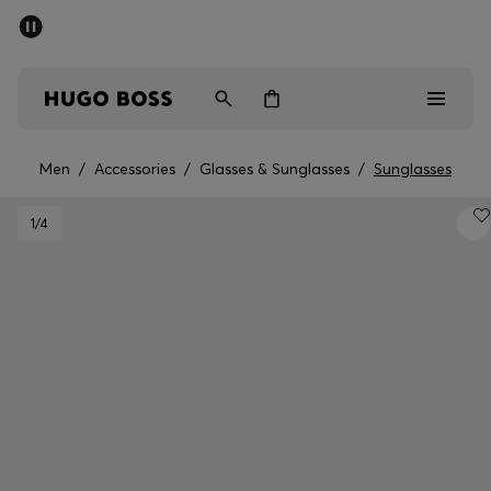
SUMMER SALE - up to 50% off
Men
Women
Men
/
Accessories
/
Glasses & Sunglasses
/
Sunglasses
Men
1
/4
Women
Gifts
Discover
Sale