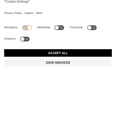
GREEN-HORN SUNGLASSES WITH SILVER-TONE
HINGES
€ 234,00
€ 159,00
Total Product Price
-32%
Color:
Green
Sold out online