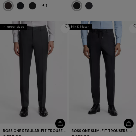
+
1
In larger sizes
Mix & Match
BOSS ONE REGULAR-FIT TROUSERS IN VIRGIN-WOOL SERGE
BOSS ONE SLIM-FIT TROUSERS IN VIRGIN-WOOL SERGE