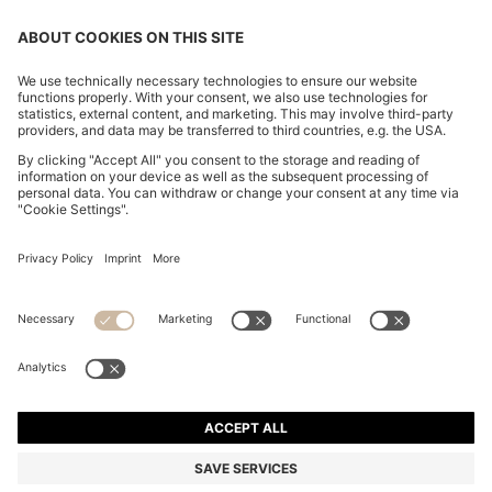
CHANGE COUNTRY:
Declare Withdrawal
Imprint
Privacy Statement
Accessibility Statement
Privacy Statement HUGO BOSS EXPERIENCE
Privacy Statement HUGO BOSS Newsletter
Terms & Conditions
Terms & Conditions HUGO BOSS EXPERIENCE
Terms of use
Cookie settings
© 2026 HUGO BOSS All rights reserved.