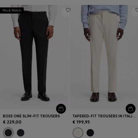
Mix & Match
BOSS ONE SLIM-FIT TROUSERS
TAPERED-FIT TROUSERS IN ITALIAN MICRO-PATTERNED FABRIC
€ 229,00
€ 199,95