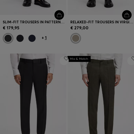
SLIM-FIT TROUSERS IN PATTERNED VIRGIN WOOL
RELAXED-FIT TROUSERS IN VIRGIN WOOL
€ 179,95
€ 279,00
+
1
Mix & Match