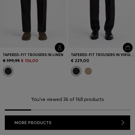
TAPERED-FIT TROUSERS IN LINEN
TAPERED-FIT TROUSERS IN VIRGIN-WOOL SERGE
€ 199,95
€ 134,00
€ 229,00
You’ve viewed 36 of 168 products
MORE PRODUCTS