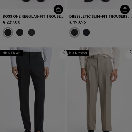
BOSS ONE REGULAR-FIT TROUSERS IN VIRGIN-WOOL SERGE
DRESSLETIC SLIM-FIT TROUSERS IN WASHABLE STRETCH JERSEY
€ 229,00
€ 199,95
Mix & Match
Mix & Match