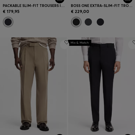
PACKABLE SLIM-FIT TROUSERS IN A WASHABLE WOOL BLEND
BOSS ONE EXTRA-SLIM-FIT TROUSERS IN VIRGIN-WOOL SERGE
€ 179,95
€ 229,00
Mix & Match