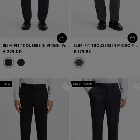
SLIM-FIT TROUSERS IN VIRGIN-WOOL SERGE
SLIM-FIT TROUSERS IN MICRO-PATTERNED FABRIC
€ 229,00
€ 179,95
-20%
Mix & Match