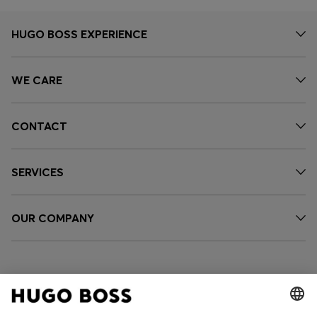
HUGO BOSS EXPERIENCE
WE CARE
CONTACT
SERVICES
OUR COMPANY
FOLLOW US