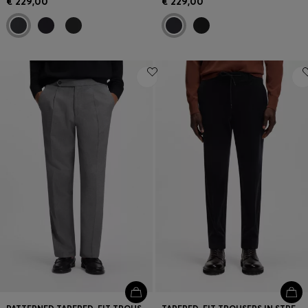
€ 229,00
€ 229,00