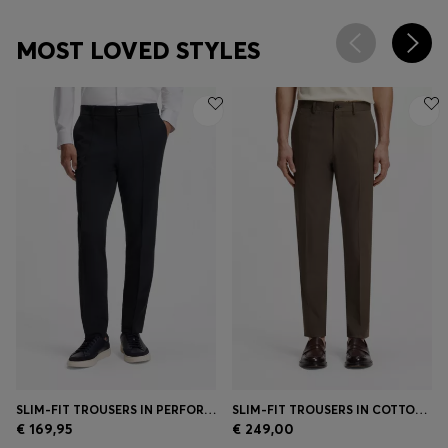
MOST LOVED STYLES
SLIM-FIT TROUSERS IN PERFORMANCE STRETCH FABRIC
SLIM-FIT TROUSERS IN COTTON, SILK AND STRETCH
€ 169,95
€ 249,00