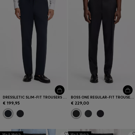
Login / Register
Favorite (
Items)
Contact & Service
Store locator
Language (
LT €
)
DRESSLETIC SLIM-FIT TROUSERS IN WASHABLE STRETCH JERSEY
BOSS ONE REGULAR-FIT TROUSERS IN VIRGIN-WOOL SERGE
€ 199,95
€ 229,00
Mix & Match
Mix & Match