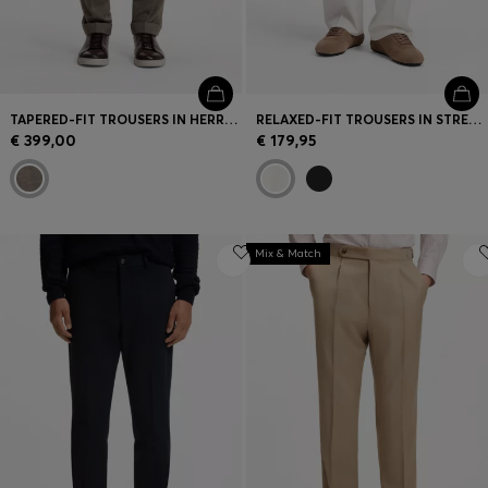
TAPERED-FIT TROUSERS IN HERRINGBONE VIRGIN WOOL AND CASHMERE
RELAXED-FIT TROUSERS IN STRETCH COTTON
€ 399,00
€ 179,95
Mix & Match