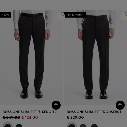
-50%
Mix & Match
BOSS ONE SLIM-FIT TUXEDO TROUSERS IN VIRGIN-WOOL SERGE
BOSS ONE SLIM-FIT TROUSERS IN VIRGIN-WOOL SERGE
€ 249,00
€ 124,00
€ 229,00