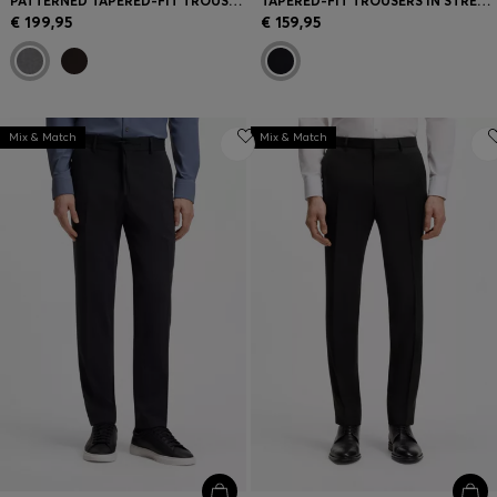
PATTERNED TAPERED-FIT TROUSERS IN ITALIAN COTTON
TAPERED-FIT TROUSERS IN STRETCH CORDUROY
€ 199,95
€ 159,95
Mix & Match
Mix & Match