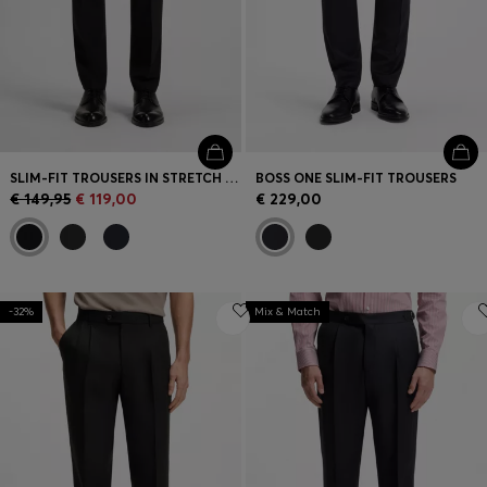
SLIM-FIT TROUSERS IN STRETCH WOOL
BOSS ONE SLIM-FIT TROUSERS
€ 149,95
€ 119,00
€ 229,00
-32%
Mix & Match