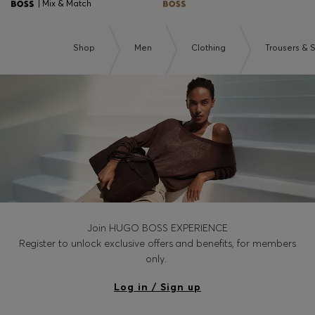
| Mix & Match
Shop
Men
Clothing
Trousers & 
Join HUGO BOSS EXPERIENCE
Register to unlock exclusive offers and benefits, for members
only.
Log in / Sign up