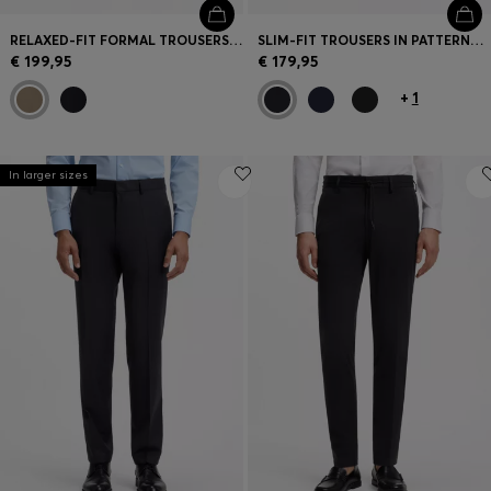
RELAXED-FIT FORMAL TROUSERS IN ITALIAN STRETCH COTTON
SLIM-FIT TROUSERS IN PATTERNED VIRGIN WOOL
€ 199,95
€ 179,95
+
1
In larger sizes