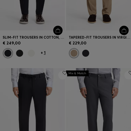
SLIM-FIT TROUSERS IN COTTON, CASHMERE AND STRETCH
TAPERED-FIT TROUSERS IN VIRGIN-WOOL SERGE
€ 249,00
€ 229,00
+
1
Mix & Match