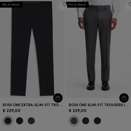
Mix & Match
Mix & Match
BOSS ONE EXTRA-SLIM-FIT TROUSERS IN VIRGIN-WOOL SERGE
BOSS ONE SLIM-FIT TROUSERS IN VIRGIN-WOOL SERGE
€ 229,00
€ 229,00