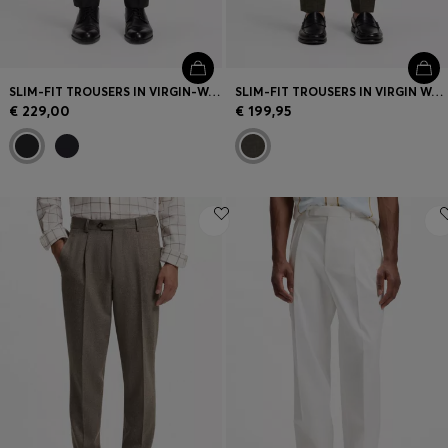
SLIM-FIT TROUSERS IN VIRGIN-WOOL SERGE
SLIM-FIT TROUSERS IN VIRGIN WOOL AND LINEN
€ 229,00
€ 199,95