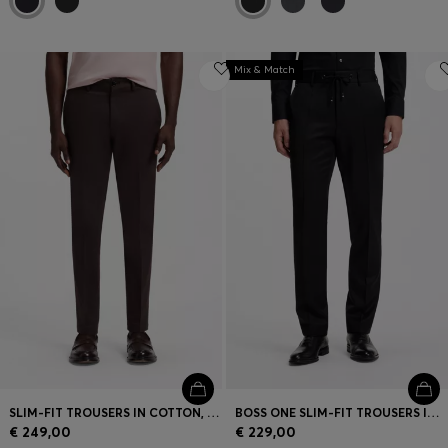
Mix & Match
SLIM-FIT TROUSERS IN COTTON, CASHMERE AND STRETCH
BOSS ONE SLIM-FIT TROUSERS IN VIRGIN-WOOL SERGE
€ 249,00
€ 229,00