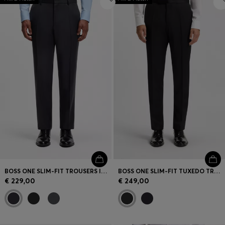
BOSS ONE SLIM-FIT TROUSERS IN VIRGIN-WOOL SERGE
BOSS ONE SLIM-FIT TUXEDO TROUSERS IN VIRGIN-WOOL SERGE
€ 229,00
€ 249,00