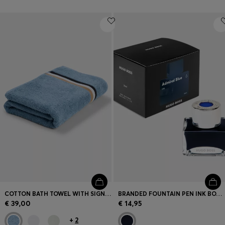
COTTON BATH TOWEL WITH SIGNATURE-STRIPE BORDER
BRANDED FOUNTAIN PEN INK BOTTLE IN BLUE
€ 39,00
€ 14,95
+
2