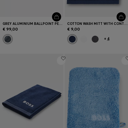
GREY ALUMINIUM BALLPOINT PEN WITH MESH-EFFECT ENGRAVING
COTTON WASH MITT WITH CONTRAST EMBROIDERED LOGO
€ 99,00
€ 9,00
+
4