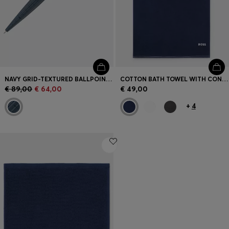
NAVY GRID-TEXTURED BALLPOINT PEN WITH LOGO TRIM
COTTON BATH TOWEL WITH CONTRAST EMBROIDERED LOGO
€ 89,00
€ 64,00
€ 49,00
+
4