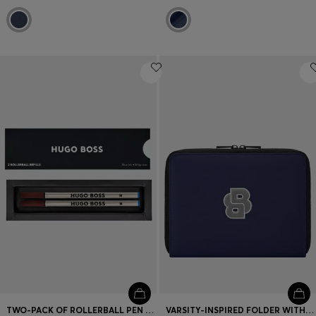
TWO-PACK OF ROLLERBALL PEN REFILLS IN BLUE
VARSITY-INSPIRED FOLDER WITH OVERSIZED LOGO PATCH