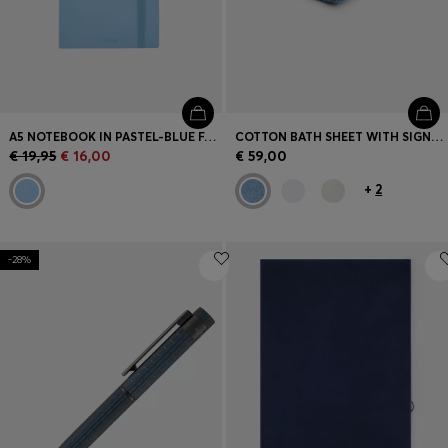
A5 NOTEBOOK IN PASTEL-BLUE FAUX LEATHER
COTTON BATH SHEET WITH SIGNATURE STRIPE
€ 19,95
€ 16,00
€ 59,00
+
2
-28%