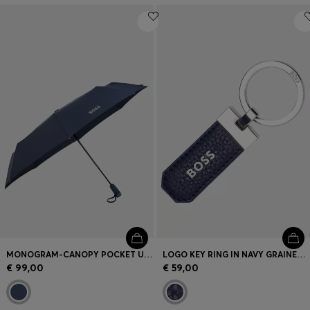
MONOGRAM-CANOPY POCKET UMBRELLA IN NAVY
LOGO KEY RING IN NAVY GRAINED LEATHER AND BRASS
€ 99,00
€ 59,00