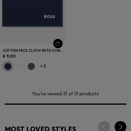
COTTON FACE CLOTH WITH CONTRAST EMBROIDERED LOGO
€ 9,00
+
3
You’ve viewed 31 of 31 products
MOST LOVED STYLES