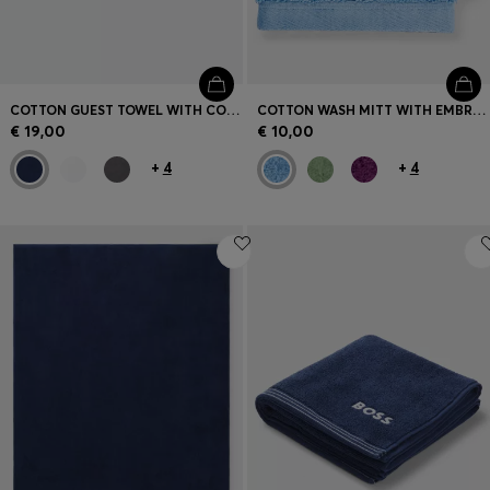
COTTON GUEST TOWEL WITH CONTRAST EMBROIDERED LOGO
COTTON WASH MITT WITH EMBROIDERED LOGO
€ 19,00
€ 10,00
+
4
+
4