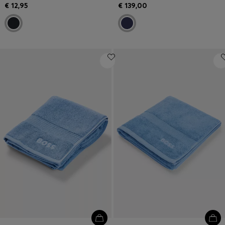
€ 12,95
€ 139,00