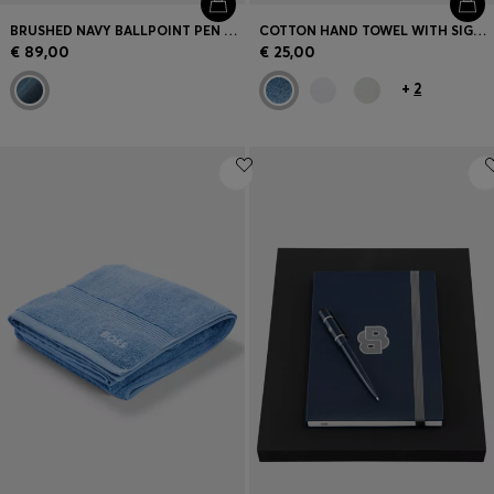
BRUSHED NAVY BALLPOINT PEN WITH STRIPED RING
COTTON HAND TOWEL WITH SIGNATURE STRIPE
€ 89,00
€ 25,00
+
2