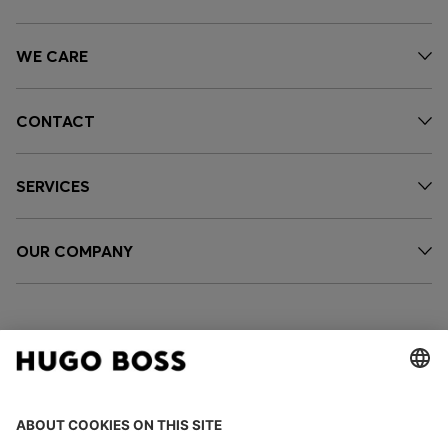
WE CARE
CONTACT
SERVICES
OUR COMPANY
FOLLOW US
CHANGE COUNTRY: