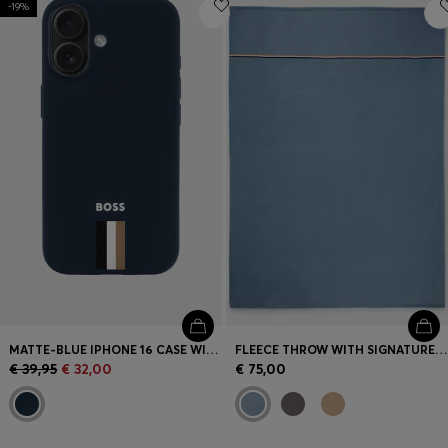
-19%
Login / Register
Favorite (
Items)
Contact & Service
Store locator
Language (
LT €
)
MATTE-BLUE IPHONE 16 CASE WITH SIGNATURE-STRIPE BRANDING
FLEECE THROW WITH SIGNATURE-STRIPE RIBBON
€ 39,95
€ 32,00
€ 75,00