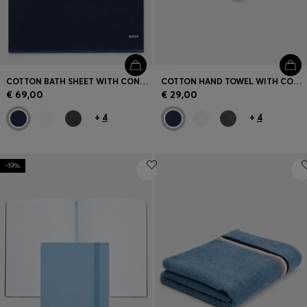
COTTON BATH SHEET WITH CONTRAST EMBROIDERED LOGO
COTTON HAND TOWEL WITH CONTRAST EMBROIDERED LOGO
€ 69,00
€ 29,00
+
4
+
4
-19%