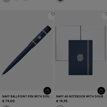
NAVY BALLPOINT PEN WITH DOUBLE B MONOGRAM
NAVY A5 NOTEBOOK WITH DOUBLE B MONOGRAM
€ 79,00
€ 19,95