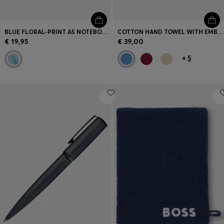
BLUE FLORAL-PRINT A5 NOTEBOOK WITH FOIL LOGO
COTTON HAND TOWEL WITH EMBROIDERED LOGO
€ 19,95
€ 39,00
+
5