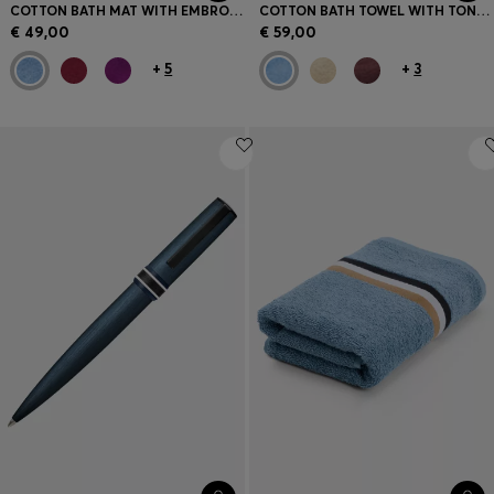
COTTON BATH MAT WITH EMBROIDERED LOGO
COTTON BATH TOWEL WITH TONAL EMBROIDERED LOGO
€ 49,00
€ 59,00
+
5
+
3