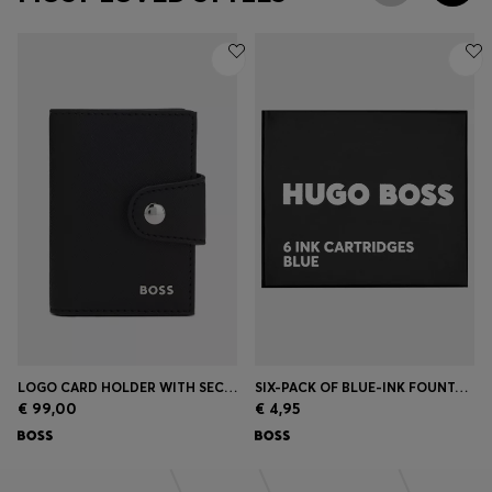
LOGO CARD HOLDER WITH SECRID TECHNOLOGY
SIX-PACK OF BLUE-INK FOUNTAIN PEN REFILLS
€ 99,00
€ 4,95