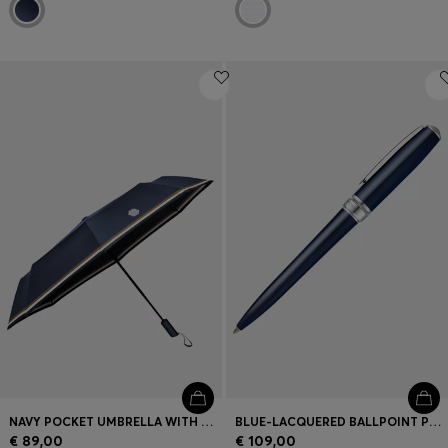
NAVY POCKET UMBRELLA WITH DOUBLE B AND SIGNATURE STRIPES
BLUE-LACQUERED BALLPOINT PEN IN BRASS
€ 89,00
€ 109,00