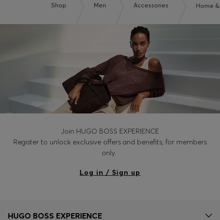
Shop
Men
Accessories
Home & 
Join HUGO BOSS EXPERIENCE
Register to unlock exclusive offers and benefits, for members
only.
Log in / Sign up
HUGO BOSS EXPERIENCE