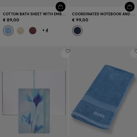
COTTON BATH SHEET WITH EMBROIDERED LOGO
COORDINATED NOTEBOOK AND BALLPOINT PEN SET
€ 89,00
€ 99,00
+
4