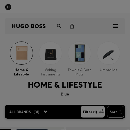
SUMMER SALE - up to 50% off
Men
Women
Men
Women
Home &
Writing
Towels & Bath
Umbrellas
Lifestyle
Instruments
Mats
Gifts
HOME & LIFESTYLE
Discover
Blue
Sale
ALL BRANDS
(
31
)
Filter (1)
Sort