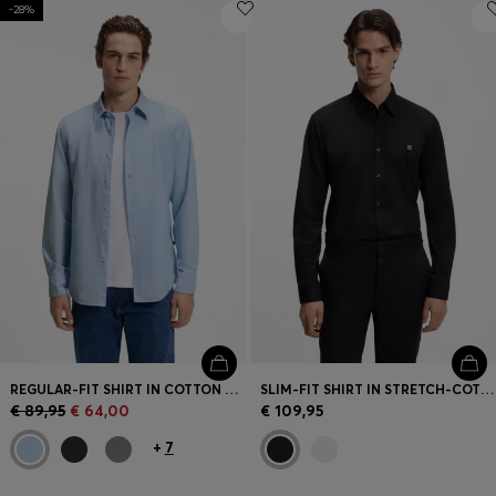
-28%
REGULAR-FIT SHIRT IN COTTON POPLIN WITH EMBROIDERED LOGO
SLIM-FIT SHIRT IN STRETCH-COTTON CANVAS
€ 89,95
€ 64,00
€ 109,95
+
7