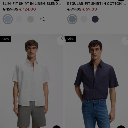
SLIM-FIT SHIRT IN LINEN-BLEND TWILL
REGULAR-FIT SHIRT IN COTTON POPLIN
€ 159,95
€ 124,00
€ 79,95
€ 59,00
+
1
-23%
-26%