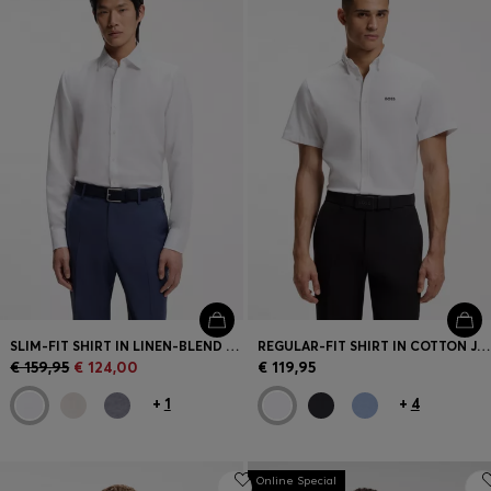
SLIM-FIT SHIRT IN LINEN-BLEND TWILL
REGULAR-FIT SHIRT IN COTTON JERSEY
€ 159,95
€ 124,00
€ 119,95
+
1
+
4
Online Special