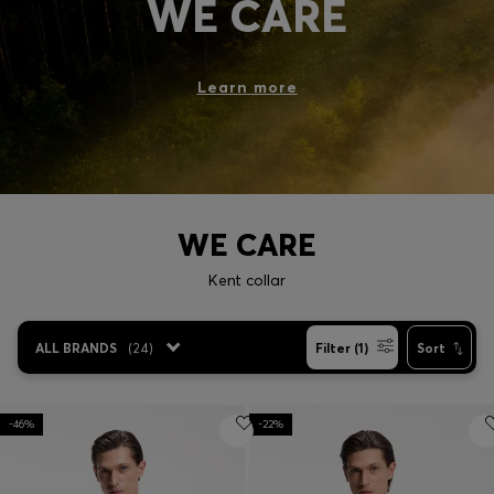
WE CARE
Login / Register
Favorite (
Items)
Learn more
Contact & Service
Store locator
Language (
LT €
)
WE CARE
Kent collar
ALL BRANDS
(
24
)
Filter (1)
Sort
-46%
-22%