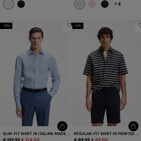
+
4
-22%
-23%
SLIM-FIT SHIRT IN ITALIAN-MADE LINEN
REGULAR-FIT SHIRT IN PRINTED COTTON POPLIN
€ 159,95
€ 124,00
€ 89,95
€ 69,00