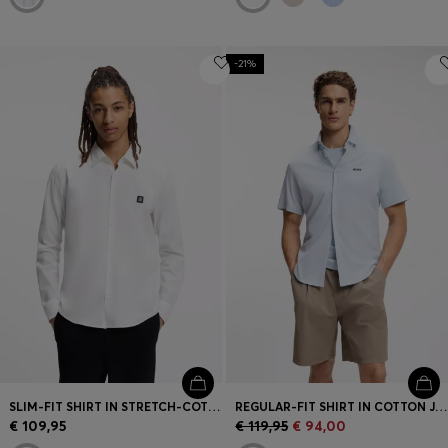
-21%
SLIM-FIT SHIRT IN STRETCH-COTTON CANVAS
REGULAR-FIT SHIRT IN COTTON JERSEY
€ 109,95
€ 119,95
€ 94,00