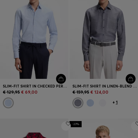
SLIM-FIT SHIRT IN CHECKED PERFORMANCE-STRETCH FABRIC
SLIM-FIT SHIRT IN LINEN-BLEND TWILL
€ 129,95
€ 69,00
€ 159,95
€ 124,00
+
1
-23%