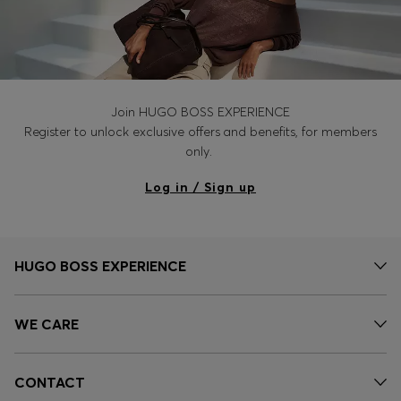
Join HUGO BOSS EXPERIENCE
Register to unlock exclusive offers and benefits, for members
only.
Log in / Sign up
HUGO BOSS EXPERIENCE
WE CARE
CONTACT