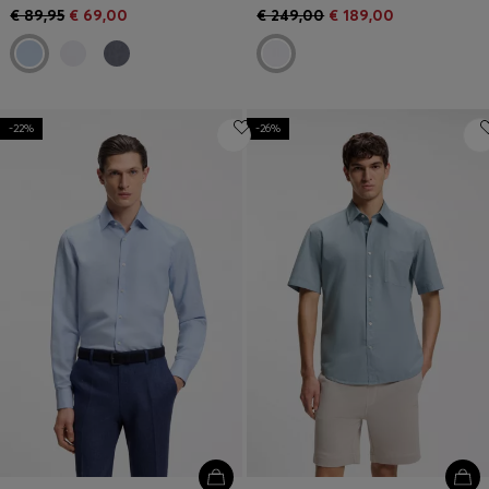
€ 89,95
€ 69,00
€ 249,00
€ 189,00
-22%
-26%