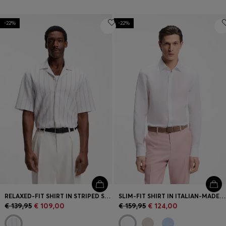
-22%
-22%
RELAXED-FIT SHIRT IN STRIPED STRETCH COTTON
SLIM-FIT SHIRT IN ITALIAN-MADE LINEN
€ 139,95
€ 109,00
€ 159,95
€ 124,00