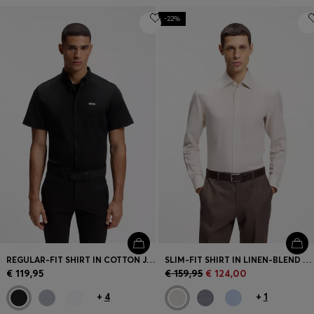
-22%
REGULAR-FIT SHIRT IN COTTON JERSEY
SLIM-FIT SHIRT IN LINEN-BLEND TWILL
€ 119,95
€ 159,95
€ 124,00
+
4
+
1