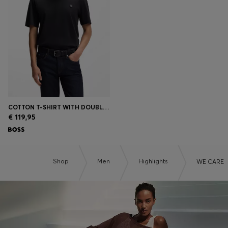
COTTON T-SHIRT WITH DOUBLE-B-MONOGRAM BADGE
€ 119,95
Shop
Men
Highlights
WE CARE