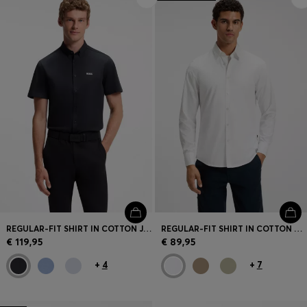
REGULAR-FIT SHIRT IN COTTON JERSEY
REGULAR-FIT SHIRT IN COTTON POPLIN WITH EMBROIDERED LOGO
€ 119,95
€ 89,95
+
4
+
7