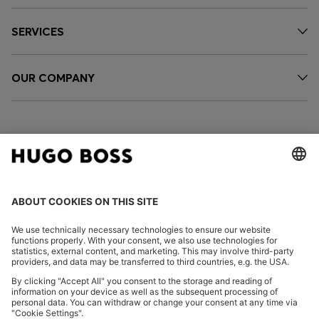
SERVICES
OUR COMPANY
FOLLOW US
CHANGE COUNTRY:
Declare Withdrawal
Imprint
Privacy Statement
Accessibility Statement