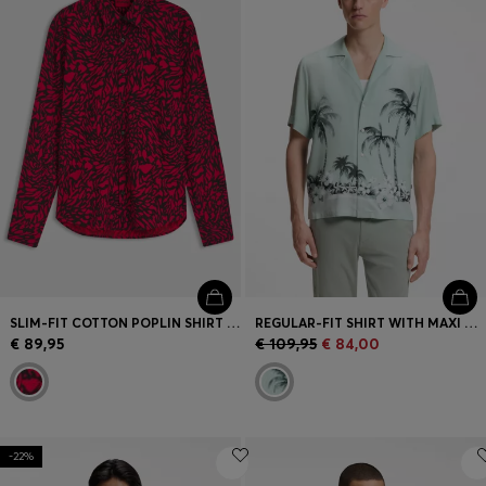
SLIM-FIT COTTON POPLIN SHIRT WITH BOLD PRINT
REGULAR-FIT SHIRT WITH MAXI PRINT
€ 89,95
€ 109,95
€ 84,00
-22%