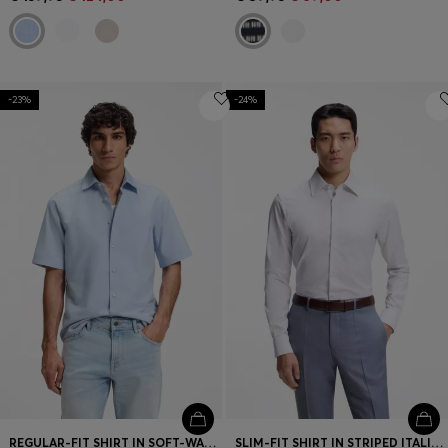
-23%
-24%
REGULAR-FIT SHIRT IN SOFT-WASHED OXFORD COTTON
SLIM-FIT SHIRT IN STRIPED ITALIAN-MADE COTTON