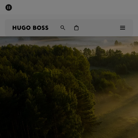
SUMMER SALE - up to 50% off
Men
Women
Men
Women
Gifts
Discover
Sale