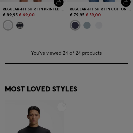
REGULAR-FIT SHIRT IN PRINTED COTTON POPLIN
REGULAR-FIT SHIRT IN COTTON POPLIN
€ 89,95
€ 69,00
€ 79,95
€ 59,00
You’ve viewed 24 of 24 products
MOST LOVED STYLES