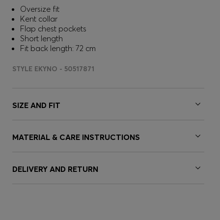
Oversize fit
Kent collar
Flap chest pockets
Short length
Fit back length: 72 cm
STYLE EKYNO - 50517871
SIZE AND FIT
MATERIAL & CARE INSTRUCTIONS
DELIVERY AND RETURN