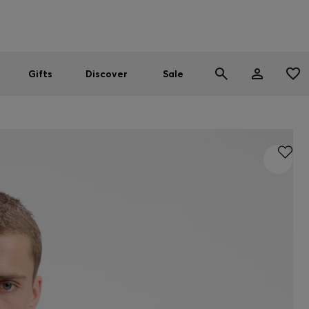
Men
Women
SUMMER SALE
Gifts
Discover
Sale