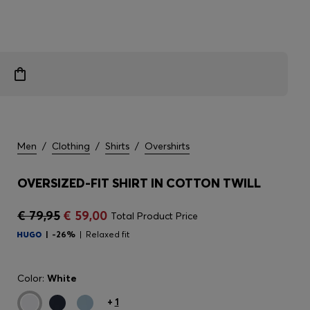
Men
/
Clothing
/
Shirts
/
Overshirts
OVERSIZED-FIT SHIRT IN COTTON TWILL
€ 79,95
€ 59,00
Total Product Price
-26%
Relaxed fit
Color:
White
+
1