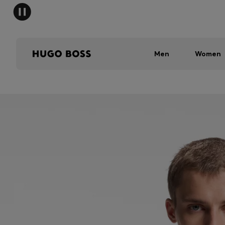
Men
Women