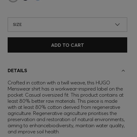
SIZE
ADD TO CART
DETAILS
Crafted in cotton with a twill weave, this HUGO
Menswear shirt has a workwear-inspired label on the
pocket. Casual oversized fit. This product contains at
least 80% better raw materials. This piece is made
with at least 80% cotton derived from regenerative
agriculture. Regenerative agriculture prioritises the
preservation and restoration of natural environments,
aiming to enhancebiodiversity, maintain water quality,
and improve soil health.