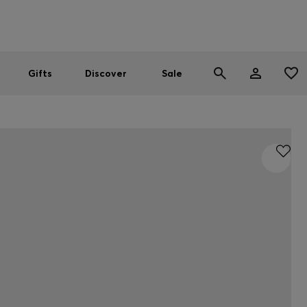
Men
Women
SUMMER SALE
Gifts
Discover
Sale