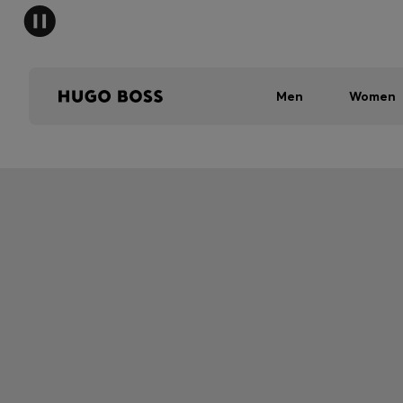
Men
Women