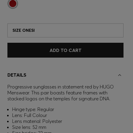
SIZE ONESI
ADD TO CART
DETAILS
Progressive sunglasses in statement red by HUGO
Menswear. This pair boasts feature frames with
stacked logos on the temples for signature DNA.
Hinge type: Regular
Lens: Full Colour
Lens material: Polyester
Size lens: 52 mm