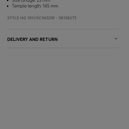
Size bridge: 23 mm
Temple length: 145 mm
STYLE HG 1311/SC9A52IR - 58138275
DELIVERY AND RETURN