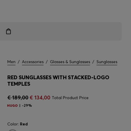
Men
/
Accessories
/
Glasses & Sunglasses
/
Sunglasses
RED SUNGLASSES WITH STACKED-LOGO
TEMPLES
€ 189,00
€ 134,00
Total Product Price
-29%
Color:
Red