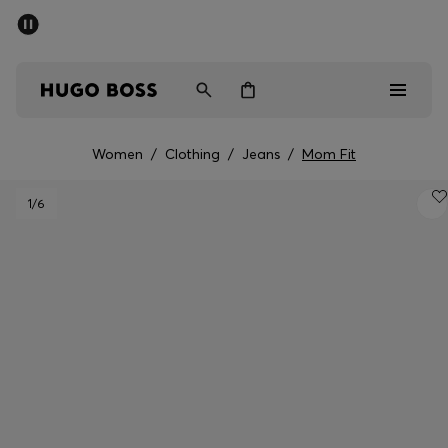
SUMMER SALE - up to 50% off
Men
Women
Women
/
Clothing
/
Jeans
/
Mom Fit
Men
1
/6
Women
Gifts
Discover
Sale