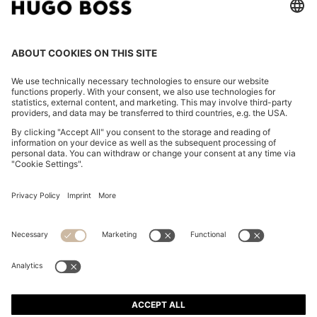
REGULAR-FIT SHIRT IN COTTON POPLIN WITH