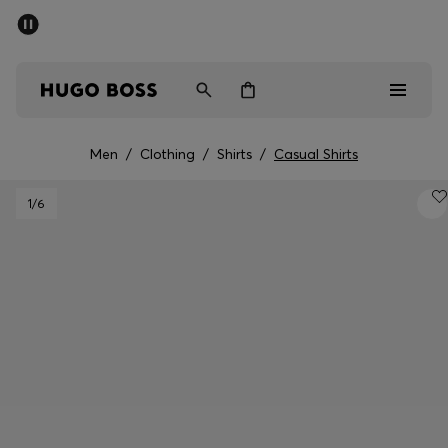
SUMMER SALE - up to 50% off
Men
Women
Men
/
Clothing
/
Shirts
/
Casual Shirts
Men
1
/6
Women
Gifts
Discover
Sale