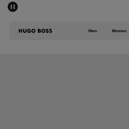
Men
Women