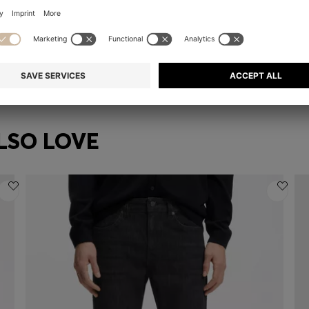
CHAIN NECKLACE WITH CRYSTAL RING AND BRANDED LINK
GIFT-BOXED NECKLACE AND EARRINGS SET
€ 199,00
€ 
Quick Shop
(Select your Size)
LSO LOVE