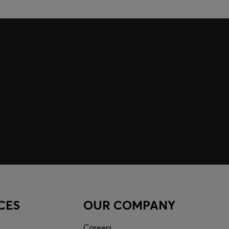
CES
OUR COMPANY
Careers