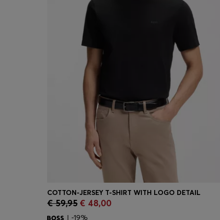
COTTON-JERSEY T-SHIRT WITH LOGO DETAIL
€ 59,95
€ 48,00
Quick Shop
(Select your Size)
| -19%