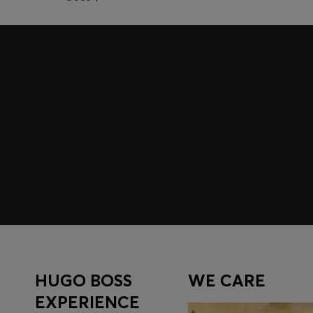
Join HUGO BOSS EXPERIENCE
Register to unlock exclusive offers and benefits, for m
Log in / Sign up
HUGO BOSS
WE CARE
EXPERIENCE