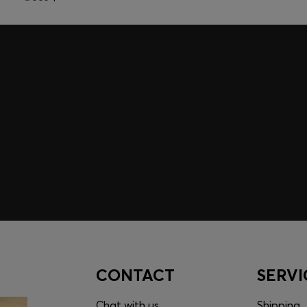
embers only.
CONTACT
SERVI
Chat with us
Shipping