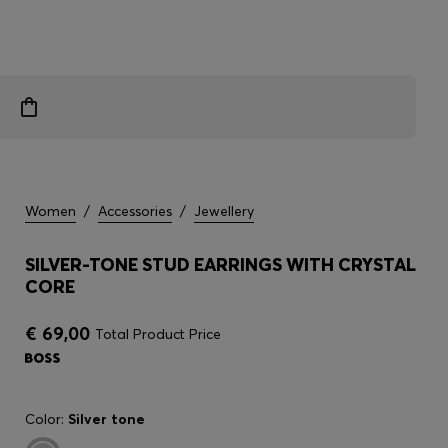
Women
/
Accessories
/
Jewellery
SILVER-TONE STUD EARRINGS WITH CRYSTAL
CORE
€ 69,00
Total Product Price
Color:
Silver tone