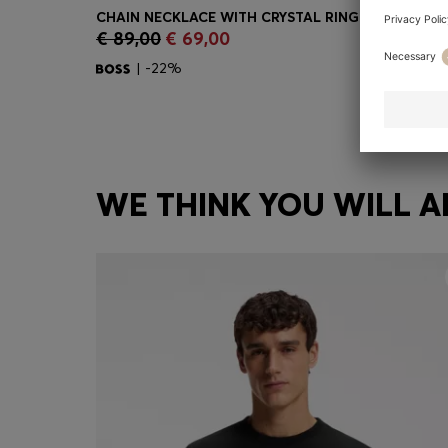
€ 89,00
€ 69,00
Quick Shop
(Select your Size)
| -22%
WE THINK YOU WILL A