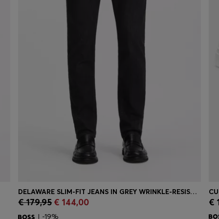
DELAWARE SLIM-FIT JEANS IN GREY WRINKLE-RESISTANT DENIM
€ 179,95
€ 144,00
€ 
Quick Shop
(Select your Size)
| -19%