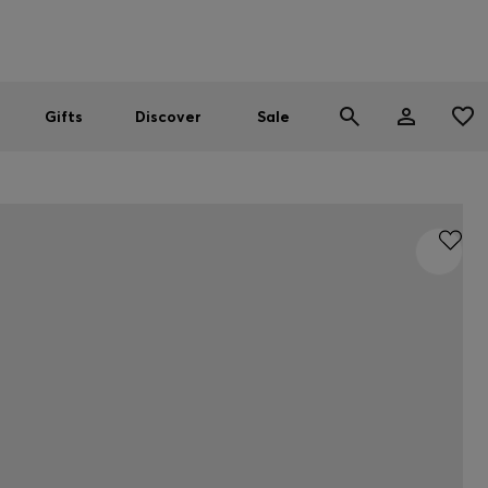
Men
Women
SUMMER SALE
Gifts
Discover
Sale