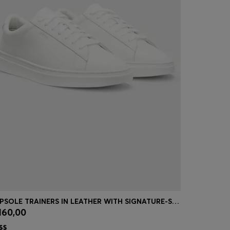
CUPSOLE TRAINERS IN LEATHER WITH SIGNATURE-STRIPE STITCHING
COTTON-TE
160,00
€ 109,95
Quick Shop
(Select your Size)
Quick
| -23