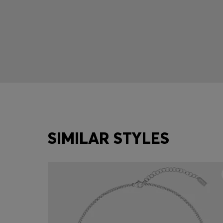
SIMILAR STYLES