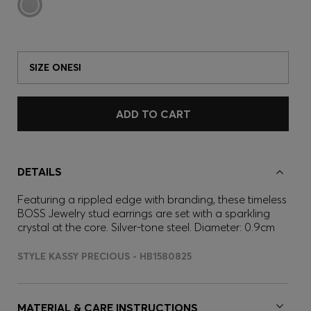
SIZE ONESI
ADD TO CART
DETAILS
Featuring a rippled edge with branding, these timeless
BOSS Jewelry stud earrings are set with a sparkling
crystal at the core. Silver-tone steel. Diameter: 0.9cm
STYLE KASSY PRECIOUS - HB1580825
MATERIAL & CARE INSTRUCTIONS