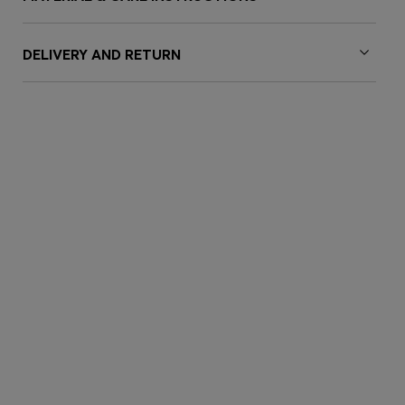
DELIVERY AND RETURN