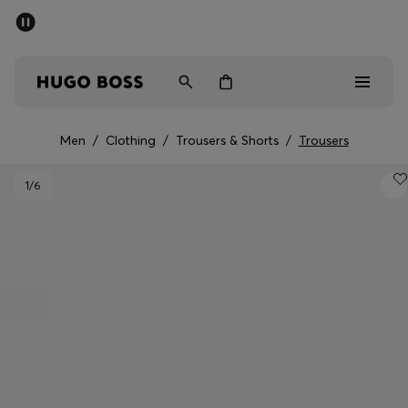
SUMMER SALE - up to 50% off
Men
Women
Men
/
Clothing
/
Trousers & Shorts
/
Trousers
Men
1
/6
Women
Gifts
Discover
Sale