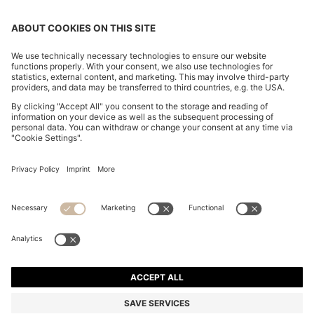
SLIM-FIT TROUSERS IN OVERDYED STRETCH SATIN
€ 119,95
€ 119,95
€ 84,00
Total Product Price
ADD TO CART
€ 84,00