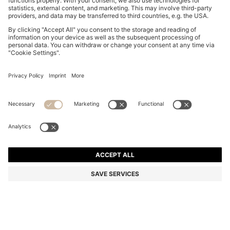
SUEDE SLIDES WITH STITCHED DOUBLE B
MONOGRAM
€ 199,00
€ 159,00
Total Product Price
-20%
Color:
Light Pink