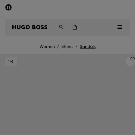
SUMMER SALE - up to 50% off
Men
Women
Women
/
Shoes
/
Sandals
Men
1
/6
Women
Gifts
Discover
Sale