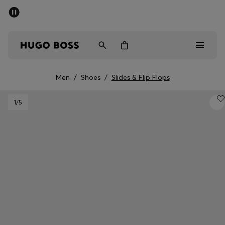
SUMMER SALE - up to 50% off
Men
Women
Men
/
Shoes
/
Slides & Flip Flops
Men
1
/5
Women
Gifts
Discover
Sale