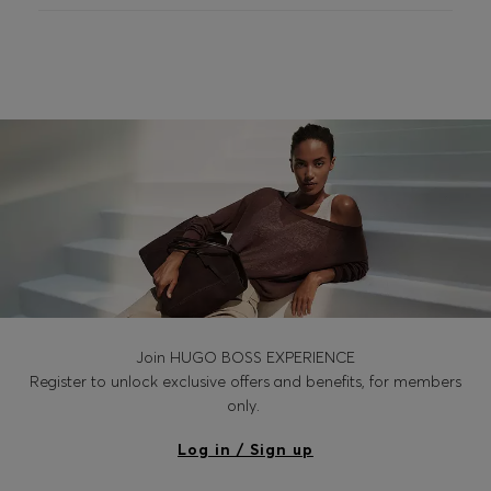
Join HUGO BOSS EXPERIENCE
Register to unlock exclusive offers and benefits, for members
only.
Log in / Sign up