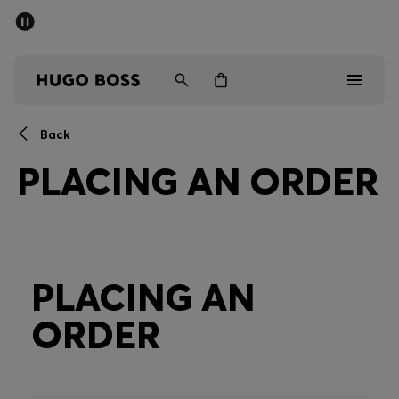
SUMMER OFFER
Men
Women
Back
Men
PLACING AN ORDER
Women
Gifts
Discover
PLACING AN
ORDER
OFFER