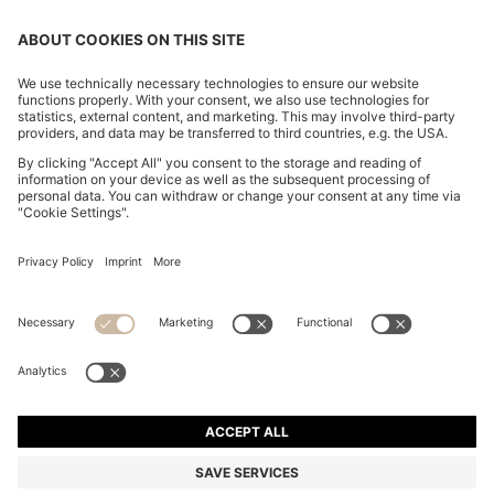
CHANGE COUNTRY:
Declare Withdrawal
Imprint
Privacy Statement
Accessibility Statement
Privacy Statement HUGO BOSS EXPERIENCE
Privacy Statement HUGO BOSS Newsletter
Terms & Conditions
Terms & Conditions HUGO BOSS EXPERIENCE
Terms of use
Cookie settings
© 2026 HUGO BOSS All rights reserved.