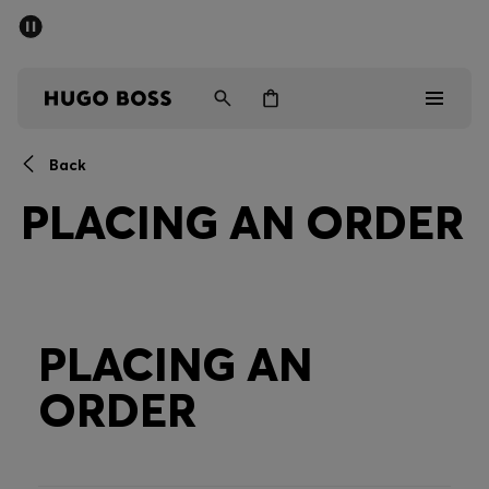
SUMMER SALE - up to 50% off
Men
Women
Back
Men
PLACING AN ORDER
Women
Gifts
Discover
PLACING AN
ORDER
Sale