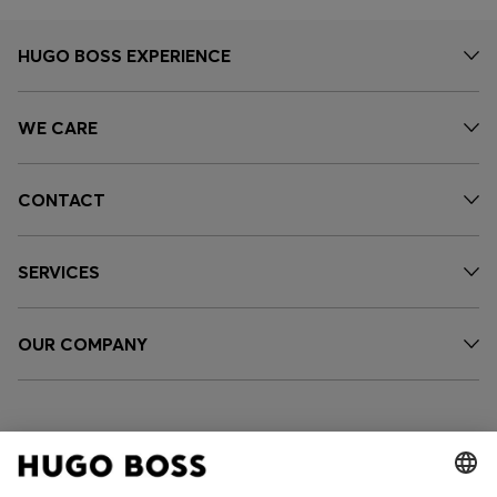
HUGO BOSS EXPERIENCE
WE CARE
CONTACT
SERVICES
OUR COMPANY
FOLLOW US