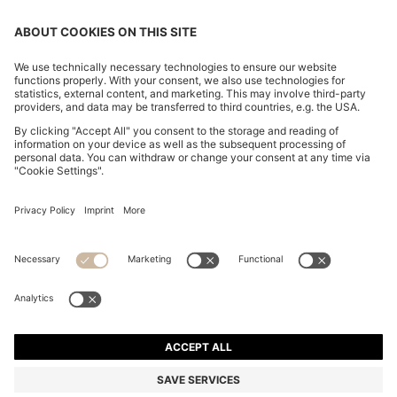
CHANGE COUNTRY:
Imprint
Privacy Statement
Accessibility Statement
Privacy Statement HUGO BOSS EXPERIENCE
Privacy Statement HUGO BOSS Newsletter
Terms & Conditions
Terms & Conditions HUGO BOSS EXPERIENCE
Terms of use
Cookie settings
© 2026 HUGO BOSS All rights reserved.