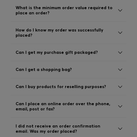
Login / Register
What is the minimum order value required to
place an order?
Favorite (
Items)
How do I know my order was successfully
Contact & Service
placed?
Store locator
Can I get my purchase gift packaged?
Language (
MA MAD
)
Can I get a shopping bag?
Can I buy products for reselling purposes?
Can I place an online order over the phone,
email, post or fax?
I did not receive an order confirmation
email. Was my order placed?