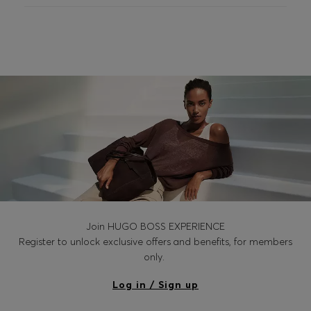
Join HUGO BOSS EXPERIENCE
Register to unlock exclusive offers and benefits, for members
only.
Log in / Sign up