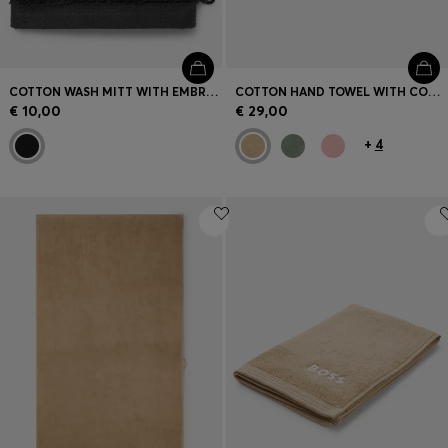
COTTON WASH MITT WITH EMBROIDERED LOGO
COTTON HAND TOWEL WITH CONTRAST EMBROIDERED LOGO
€ 10,00
€ 29,00
+
4