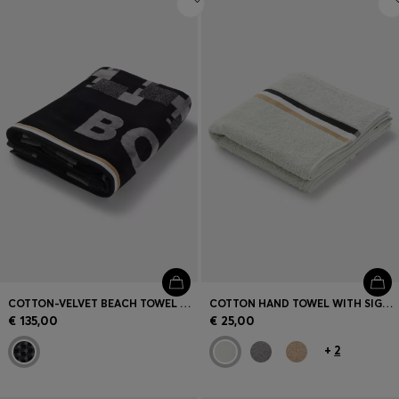
COTTON-VELVET BEACH TOWEL WITH GEOMETRIC JACQUARD
COTTON HAND TOWEL WITH SIGNATURE STRIPE
€ 135,00
€ 25,00
+
2