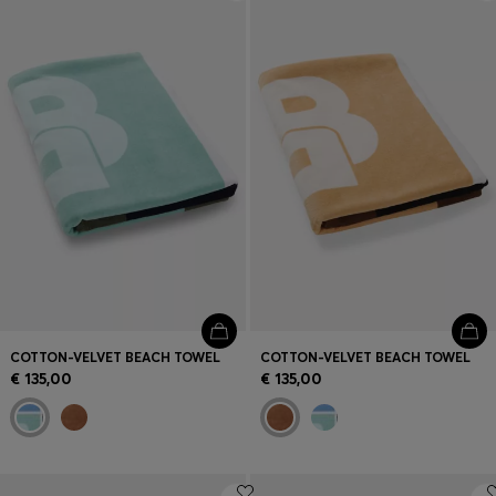
Login / Register
Favorite (
Items)
Contact & Service
Store locator
Language (
LU €
)
COTTON-VELVET BEACH TOWEL
COTTON-VELVET BEACH TOWEL
€ 135,00
€ 135,00