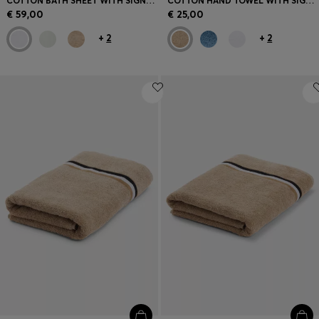
COTTON BATH SHEET WITH SIGNATURE STRIPE
COTTON HAND TOWEL WITH SIGNATURE STRIPE
€ 59,00
€ 25,00
+
2
+
2