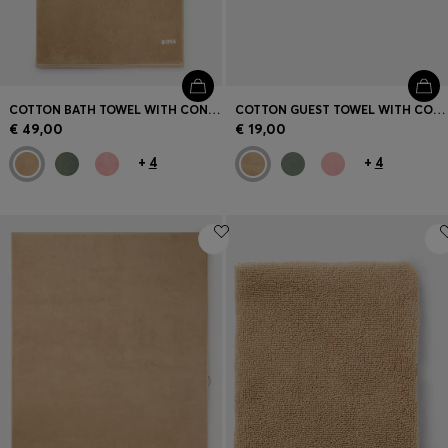
COTTON BATH TOWEL WITH CONTRAST EMBROIDERED LOGO
COTTON GUEST TOWEL WITH CONTRAST EMBROIDERED LOGO
€ 49,00
€ 19,00
+
4
+
4