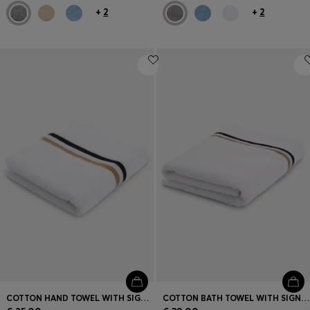
+
2
+
2
COTTON HAND TOWEL WITH SIGNATURE STRIPE
COTTON BATH TOWEL WITH SIGNATURE-STRIPE BORDER