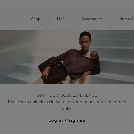
Shop
Men
Accessories
Home & 
Join HUGO BOSS EXPERIENCE
Register to unlock exclusive offers and benefits, for members
only.
Log in / Sign up