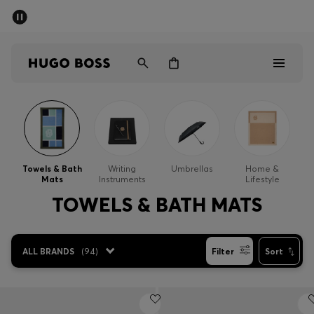
SUMMER OFFER
Men
Women
Men
Women
Towels & Bath
Writing
Umbrellas
Home &
Mats
Instruments
Lifestyle
Gifts
TOWELS & BATH MATS
Discover
ALL BRANDS
(
94
)
Filter
Sort
OFFER