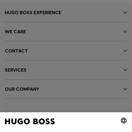
HUGO BOSS EXPERIENCE
WE CARE
CONTACT
SERVICES
OUR COMPANY
FOLLOW US