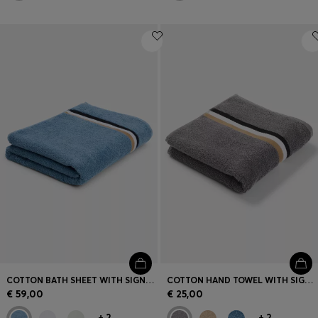
COTTON BATH SHEET WITH SIGNATURE STRIPE
COTTON HAND TOWEL WITH SIGNATURE STRIPE
€ 59,00
€ 25,00
+
2
+
2