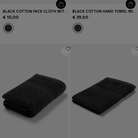
BLACK COTTON FACE CLOTH WITH EMBROIDERED LOGO
BLACK COTTON HAND TOWEL WITH EMBROIDERED LOGO
€ 10,00
€ 39,00