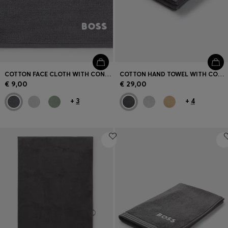
COTTON FACE CLOTH WITH CONTRAST EMBROIDERED LOGO
COTTON HAND TOWEL WITH CONTRAST EMBROIDERED LOGO
€ 9,00
€ 29,00
+
3
+
4