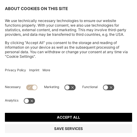
CHANGE COUNTRY:
Declare Withdrawal
Imprint
Privacy Statement
Accessibility Statement
Privacy Statement HUGO BOSS EXPERIENCE
Privacy Statement HUGO BOSS Newsletter
Terms & Conditions
Terms & Conditions HUGO BOSS EXPERIENCE
Terms of use
Cookie settings
© 2026 HUGO BOSS All rights reserved.