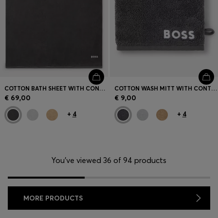
COTTON BATH SHEET WITH CONTRAST EMBROIDERED LOGO
COTTON WASH MITT WITH CONTRAST EMBROIDERED LOGO
€ 69,00
€ 9,00
+
4
+
4
You’ve viewed 36 of 94 products
MORE PRODUCTS