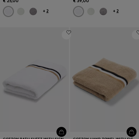
€ 25,00
€ 39,00
+
2
+
2