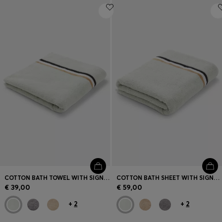
COTTON BATH TOWEL WITH SIGNATURE-STRIPE BORDER
COTTON BATH SHEET WITH SIGNATURE STRIPE
€ 39,00
€ 59,00
+
2
+
2