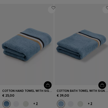
COTTON HAND TOWEL WITH SIGNATURE STRIPE
COTTON BATH TOWEL WITH SIGNATURE-STRIPE BORDER
€ 25,00
€ 39,00
+
2
+
2