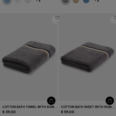
COTTON BATH TOWEL WITH SIGNATURE-STRIPE BORDER
COTTON BATH SHEET WITH SIGNATURE STRIPE
€ 39,00
€ 59,00