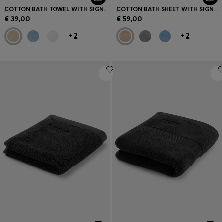
COTTON BATH TOWEL WITH SIGNATURE-STRIPE BORDER
COTTON BATH SHEET WITH SIGNATURE STRIPE
€ 39,00
€ 59,00
+
2
+
2