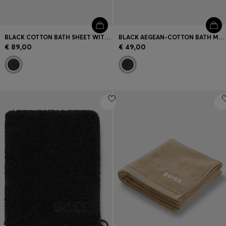
BLACK COTTON BATH SHEET WITH TONAL EMBROIDERED LOGO
BLACK AEGEAN-COTTON BATH MAT WITH TONAL LOGO
€ 89,00
€ 49,00