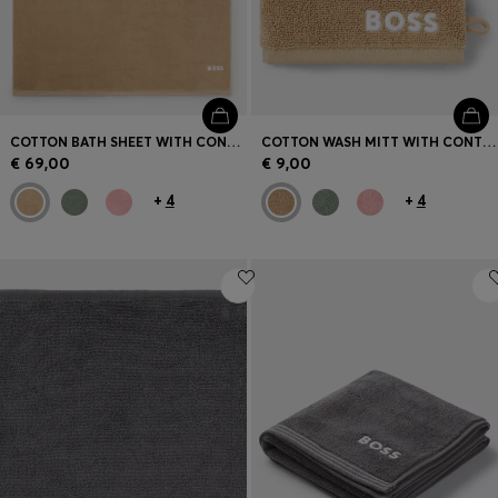
COTTON BATH SHEET WITH CONTRAST EMBROIDERED LOGO
COTTON WASH MITT WITH CONTRAST EMBROIDERED LOGO
€ 69,00
€ 9,00
+
4
+
4