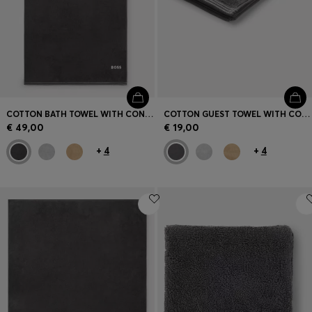
COTTON BATH TOWEL WITH CONTRAST EMBROIDERED LOGO
COTTON GUEST TOWEL WITH CONTRAST EMBROIDERED LOGO
€ 49,00
€ 19,00
+
4
+
4