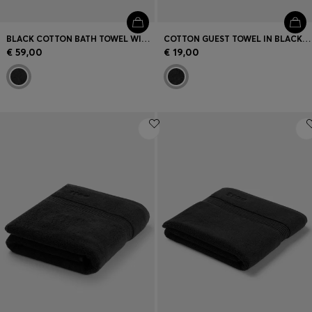
BLACK COTTON BATH TOWEL WITH EMBROIDERED LOGO
COTTON GUEST TOWEL IN BLACK WITH EMBROIDERED LOGO
€ 59,00
€ 19,00