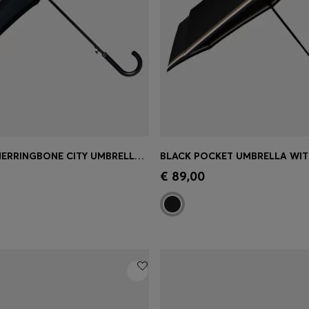
DARK-GREY HERRINGBONE CITY UMBRELLA WITH FAUX-LEATHER HANDLE
Shop
(Select your Size)
Quick Shop
(Select your Siz
€ 89,00