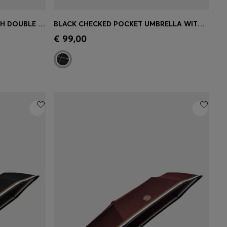
GREEN POCKET UMBRELLA WITH DOUBLE B AND SIGNATURE STRIPES
BLACK CHECKED POCKET UMBRELLA WITH FAUX-LEATHER HANDLE
e)
Quick Shop
(Select your Size)
€ 99,00