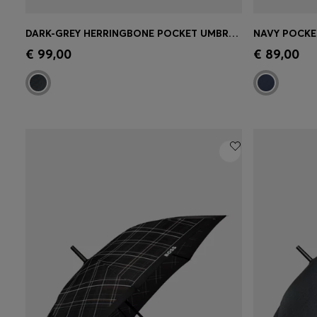
DARK-GREY HERRINGBONE POCKET UMBRELLA WITH FAUX-LEATHER HANDLE
Quick Shop
(Select your Size)
Quick 
€ 99,00
€ 89,00