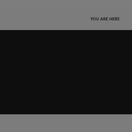
YOU ARE HERE
Join HUGO BOSS EXPERIENCE
Register to unlock exclusive offers and benefits, for m
Log in / Sign up