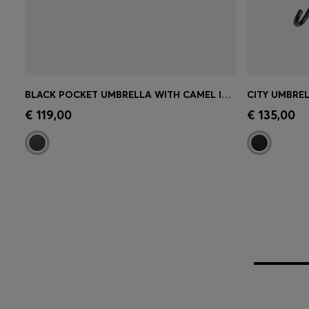
BLACK POCKET UMBRELLA WITH CAMEL INTERIOR
CITY UMBRE
Quick Shop
(Select your Size)
Quick 
€ 119,00
€ 135,00