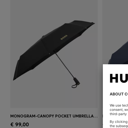
MONOGRAM-CANOPY POCKET UMBRELLA IN BLACK AND GOLD
Quick Shop
(Select your Size)
Quick 
€ 99,00
€ 99,00