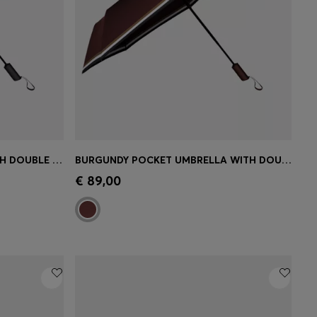
BLACK POCKET UMBRELLA WITH DOUBLE B AND SIGNATURE STRIPES
BURGUNDY POCKET UMBRELLA WITH DOUBLE B AND SIGNATURE STRIPES
e)
Quick Shop
(Select your Size)
€ 89,00