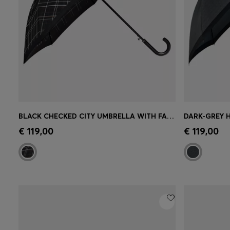
BLACK CHECKED CITY UMBRELLA WITH FAUX-LEATHER HANDLE
Quick Shop
(Select your Size)
Quick 
€ 119,00
€ 119,00