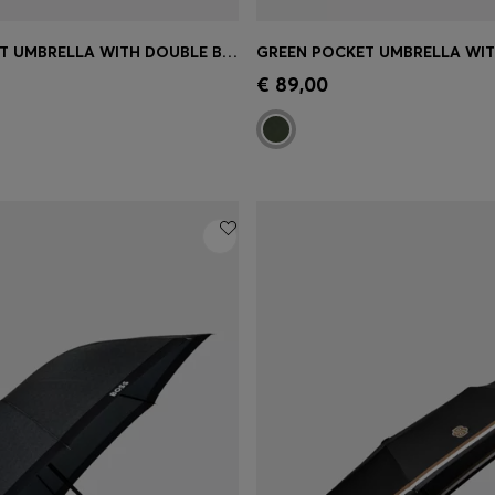
NAVY POCKET UMBRELLA WITH DOUBLE B AND SIGNATURE STRIPES
Shop
(Select your Size)
Quick Shop
(Select your Siz
€ 89,00