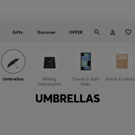
Men
Women
SUMMER OFFER
Gifts
Discover
OFFER
Umbrellas
Writing
Towels & Bath
Home & Lifesty
Instruments
Mats
UMBRELLAS