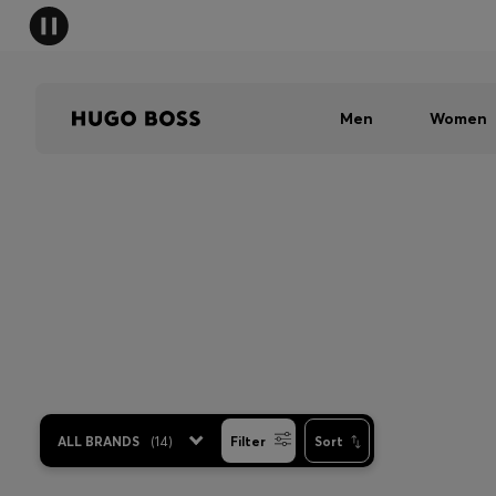
Men
Women
ALL BRANDS
(
14
)
Filter
Sort