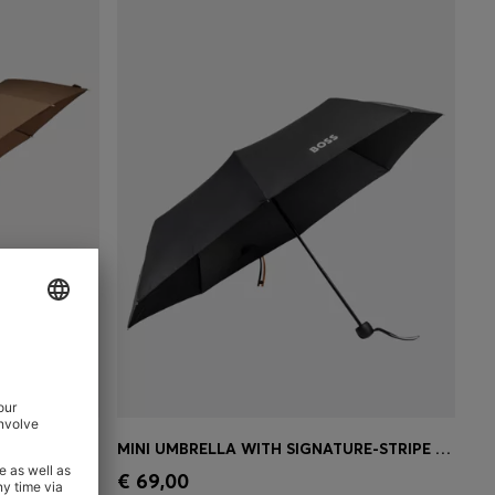
MONOGRAM-CANOPY POCKET UMBRELLA IN CAMEL
MINI UMBRELLA WITH SIGNATURE-STRIPE CLOSING STRAP
e)
Quick Shop
(Select your Size)
€ 69,00