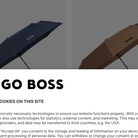
MONOGRAM-CANOPY POCKET UMBRELLA IN NAVY
Shop
(Select your Size)
Quick Shop
(Select your Siz
€ 99,00