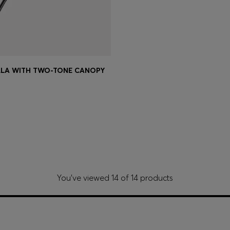
LLA WITH TWO-TONE CANOPY
Shop
(Select your Size)
You’ve viewed 14 of 14 products