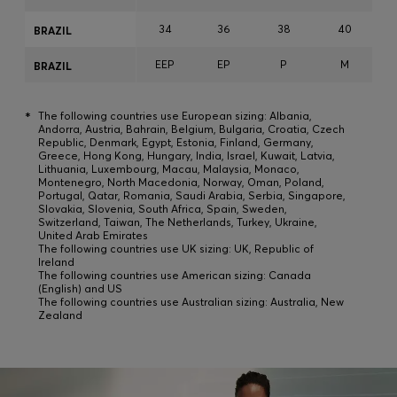
34
36
38
40
BRAZIL
EEP
EP
P
M
BRAZIL
*
The following countries use European sizing: Albania,
Andorra, Austria, Bahrain, Belgium, Bulgaria, Croatia, Czech
Republic, Denmark, Egypt, Estonia, Finland, Germany,
Greece, Hong Kong, Hungary, India, Israel, Kuwait, Latvia,
Lithuania, Luxembourg, Macau, Malaysia, Monaco,
Montenegro, North Macedonia, Norway, Oman, Poland,
Portugal, Qatar, Romania, Saudi Arabia, Serbia, Singapore,
Slovakia, Slovenia, South Africa, Spain, Sweden,
Switzerland, Taiwan, The Netherlands, Turkey, Ukraine,
United Arab Emirates
The following countries use UK sizing: UK, Republic of
Ireland
The following countries use American sizing: Canada
(English) and US
The following countries use Australian sizing: Australia, New
Zealand