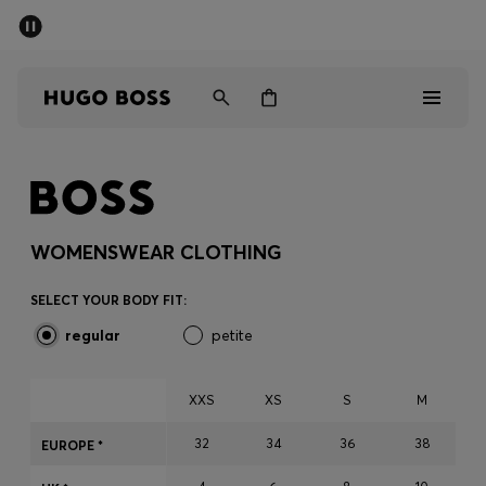
SUMMER OFFER
Men
Women
Men
Women
WOMENSWEAR CLOTHING
Gifts
SELECT YOUR BODY FIT:
regular
petite
Discover
OFFER
XXS
XS
S
M
32
34
36
38
EUROPE *