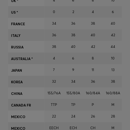
4
6
8
10
UK *
Login / Register
0
2
4
6
Favorite (
Items)
US *
34
36
38
40
FRANCE
Contact & Service
36
38
40
42
ITALY
Store locator
38
40
42
44
RUSSIA
Language (
LU €
)
4
6
8
10
AUSTRALIA *
7
9
11
13
JAPAN
32
34
36
38
KOREA
155/76A
155/80A
160/84A
160/88A
16
CHINA
TTP
TP
P
M
CANADA FR
22
24
26
28
MEXICO
EECH
ECH
CH
M
MEXICO