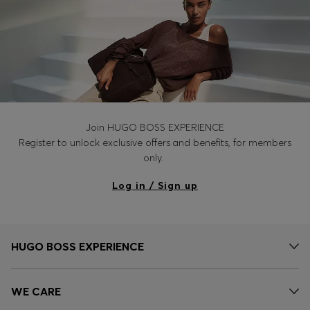
Join HUGO BOSS EXPERIENCE
Register to unlock exclusive offers and benefits, for members
only.
Log in / Sign up
HUGO BOSS EXPERIENCE
WE CARE