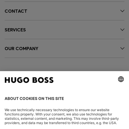
CONTACT
SERVICES
OUR COMPANY
FOLLOW US
CHANGE COUNTRY: