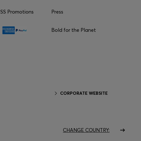
S Promotions
Press
Bold for the Planet
CORPORATE WEBSITE
CHANGE COUNTRY: