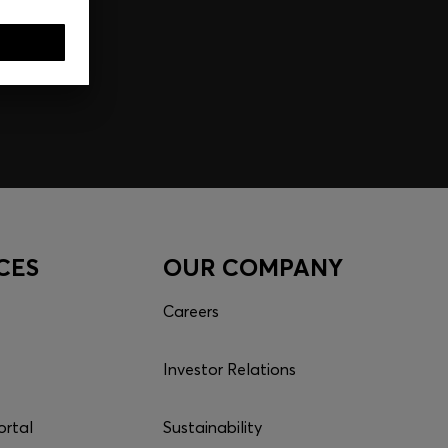
CES
OUR COMPANY
Careers
Investor Relations
ortal
Sustainability