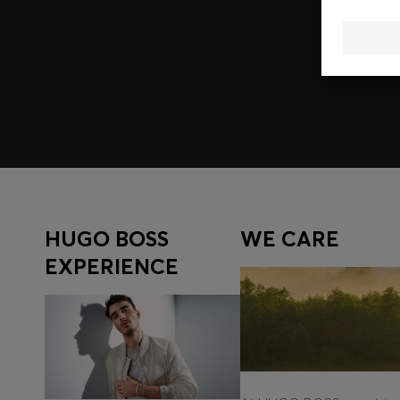
Join HUGO BOSS EXPERIENCE
Register to unlock exclusive offers and benefits, for m
Log in / Sign up
HUGO BOSS
WE CARE
EXPERIENCE