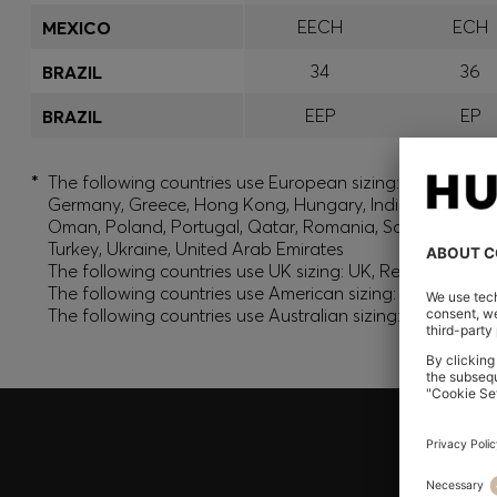
EECH
ECH
MEXICO
34
36
BRAZIL
EEP
EP
BRAZIL
*
The following countries use European sizing: Albania, And
Germany, Greece, Hong Kong, Hungary, India, Israel, Ku
Oman, Poland, Portugal, Qatar, Romania, Saudi Arabia, S
Turkey, Ukraine, United Arab Emirates
The following countries use UK sizing: UK, Republic of Ir
The following countries use American sizing: Canada (En
The following countries use Australian sizing: Australia,