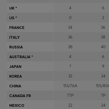
4
6
UK *
0
2
US *
34
36
FRANCE
36
38
ITALY
38
40
RUSSIA
4
6
AUSTRALIA *
7
9
JAPAN
32
34
KOREA
155/76A
155/80
CHINA
TTP
TP
CANADA FR
22
24
MEXICO