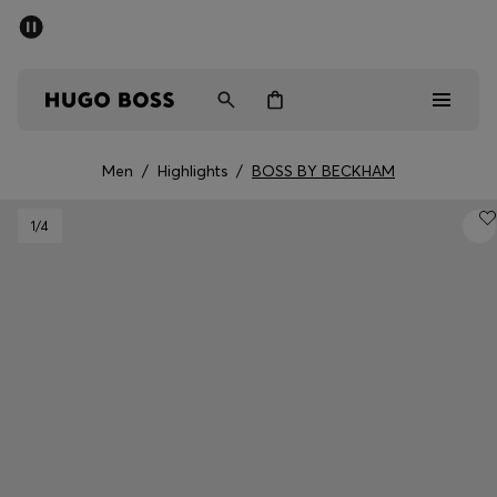
SUMMER SALE - up to 50% off
Men
Women
Men
/
Highlights
/
BOSS BY BECKHAM
Men
1
/4
Women
Gifts
Discover
Sale