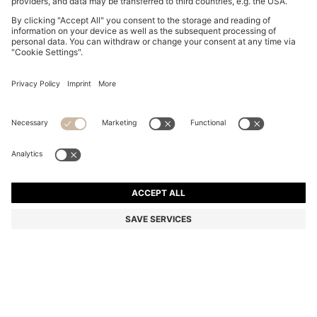
BOSS BY BECKHAM TAPE BELT WITH NUBUCK TRIMS
€ 120,00
€ 120,00
€ 94,00
Total Product Price
NOTIFY ME
€ 94,00
-21%
Color:
Brown