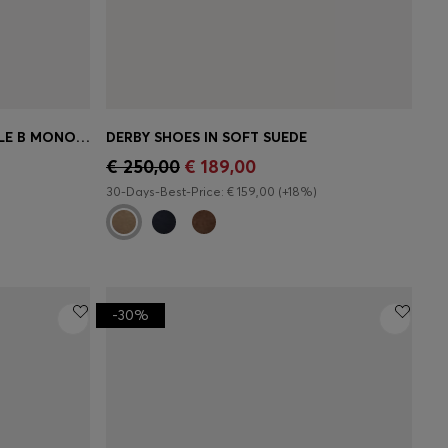
LEATHER LOAFERS WITH DOUBLE B MONOGRAM TRIM
DERBY SHOES IN SOFT SUEDE
e)
Quick Shop
(Select your Size)
€ 250,00
€ 189,00
30-Days-Best-Price: € 159,00 (+18%)
-30%