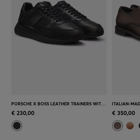
PORSCHE X BOSS LEATHER TRAINERS WITH PERFORATED DETAILS
ITALIAN-MAD
Quick Shop
(Select your Size)
Quick 
€ 230,00
€ 350,00