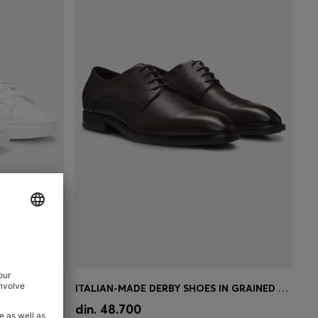
CUPSOLE TRAINERS IN LEATHER WITH SIGNATURE-STRIPE STITCHING
ITALIAN-MADE DERBY SHOES IN GRAINED LEATHER
e)
Quick Shop
(Select your Size)
din. 48.700