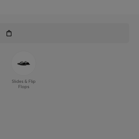
Slides & Flip
Flops