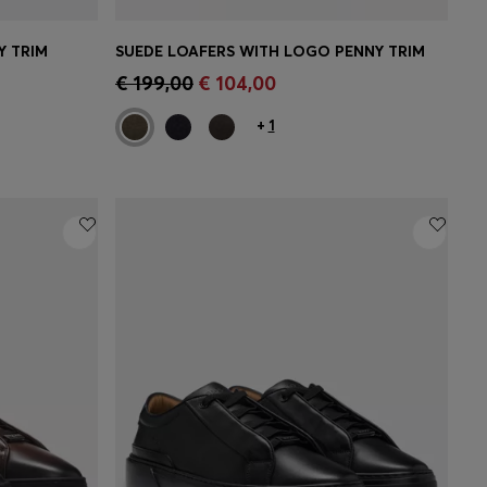
Y TRIM
SUEDE LOAFERS WITH LOGO PENNY TRIM
CONTINUE AS A MEMBER
e)
€ 199,00
€ 104,00
+
1