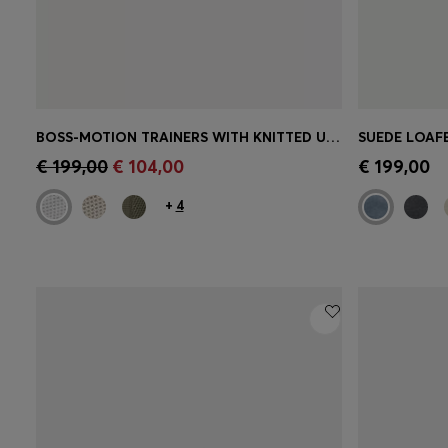
BOSS-MOTION TRAINERS WITH KNITTED UPPERS AND LEATHER TRIMS
SUEDE LOAF
Quick Shop
(Select your Size)
Quick 
€ 199,00
€ 104,00
€ 199,00
+
4