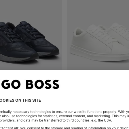
REFLECTIVE-NYLON TRAINERS WITH RIDGED SOLE
Shop
(Select your Size)
Quick Shop
(Select your Siz
₪ 575.00