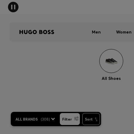
Men
Women
All Shoes
ALL BRANDS
(
308
)
Filter
Sort