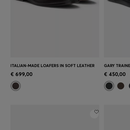
ITALIAN-MADE LOAFERS IN SOFT LEATHER
GARY TRAINE
Quick Shop
(Select your Size)
Quick 
€ 699,00
€ 450,00