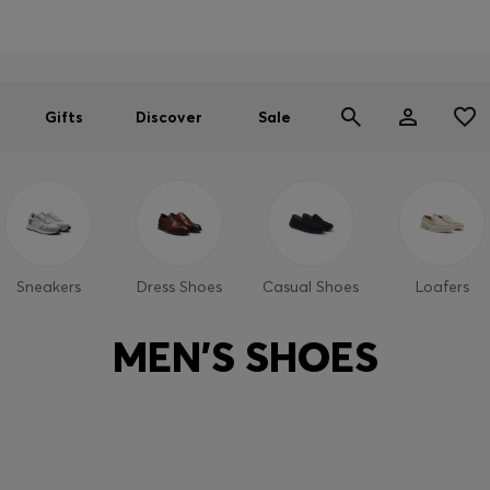
Men
Women
SUMMER SALE
Gifts
Discover
Sale
Sneakers
Dress Shoes
Casual Shoes
Loafers
MEN'S SHOES