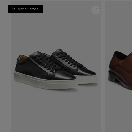
In larger sizes