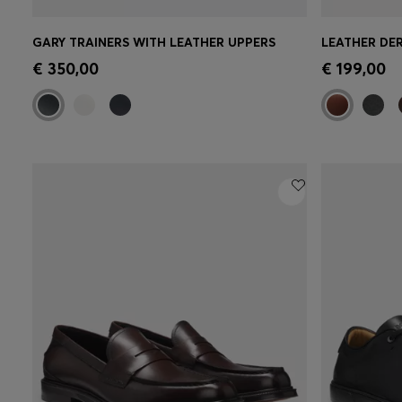
GARY TRAINERS WITH LEATHER UPPERS
Quick Shop
(Select your Size)
Quick 
€ 350,00
€ 199,00