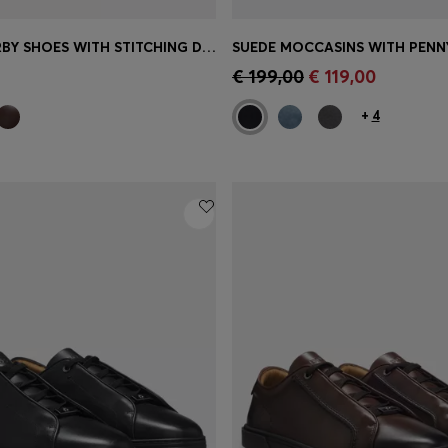
LEATHER DERBY SHOES WITH STITCHING DETAILS
SUEDE MOCCASINS WITH PENN
Shop
(Select your Size)
Quick Shop
(Select your Siz
€ 199,00
€ 119,00
+
4