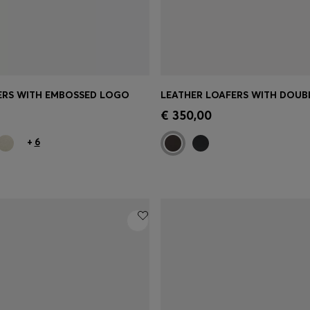
ERS WITH EMBOSSED LOGO
Shop
(Select your Size)
Quick Shop
(Select your Siz
€ 350,00
+
6