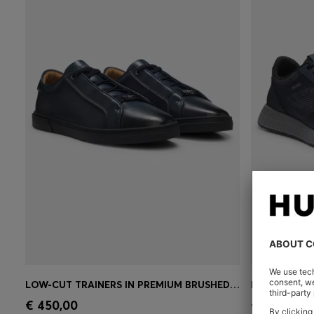
LOW-CUT TRAINERS IN PREMIUM BRUSHED LEATHER
Quick Shop
(Select your Size)
Quick 
€ 450,00
€ 180,00