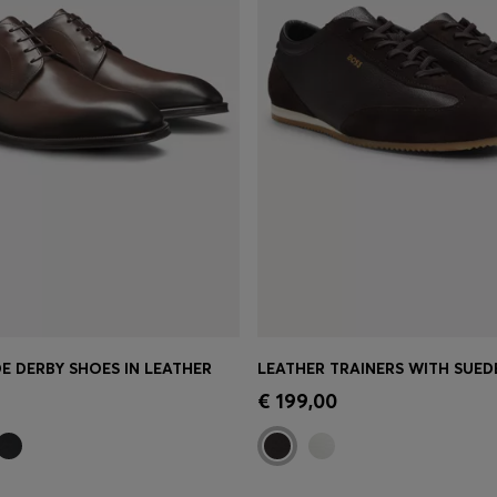
E DERBY SHOES IN LEATHER
LEATHER TRAINERS WITH SUED
Shop
(Select your Size)
Quick Shop
(Select your Siz
€ 199,00