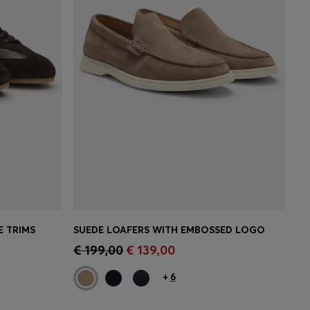
E TRIMS
SUEDE LOAFERS WITH EMBOSSED LOGO
e)
Quick Shop
(Select your Size)
€ 199,00
€ 139,00
+
6