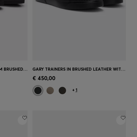
LOW-CUT TRAINERS IN PREMIUM BRUSHED LEATHER
GARY TRAINERS IN BRUSHED LEATHER WITH ELASTIC LACES
e)
Quick Shop
(Select your Size)
€ 450,00
+
1