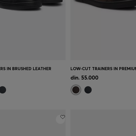
RS IN BRUSHED LEATHER
Shop
(Select your Size)
Quick Shop
(Select your Siz
din. 55.000