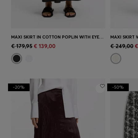
MAXI SKIRT IN COTTON POPLIN WITH EYELET BELT
Quick Shop
(Select your Size)
Quick 
€ 179,95
€ 139,00
€ 249,00
€
-20%
-50%