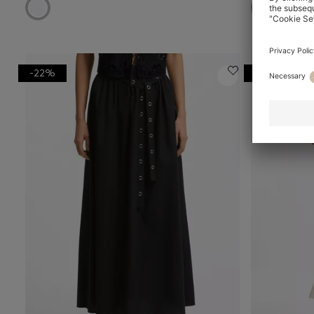
-22%
-20%