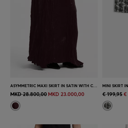
ASYMMETRIC MAXI SKIRT IN SATIN WITH CRINKLE TEXTURE
MINI SKIRT 
Quick Shop
(Select your Size)
Quick 
MKD 28.800,00
MKD 23.000,00
€ 199,95
€