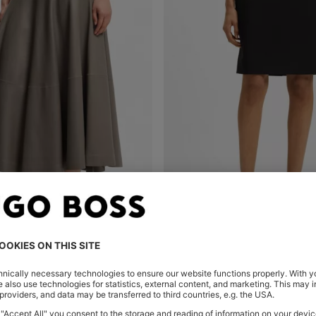
I SKIRT WITH BELL SILHOUETTE
Shop
(Select your Size)
Quick Shop
(Select your Siz
€ 179,95