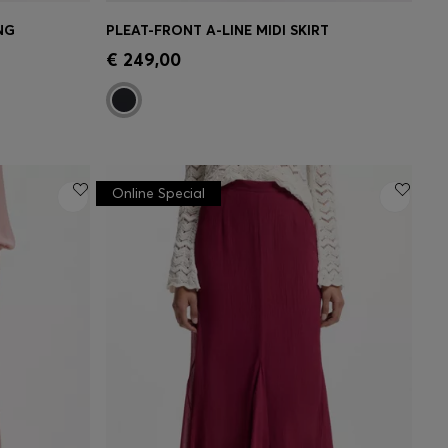
NG
PLEAT-FRONT A-LINE MIDI SKIRT
e)
Quick Shop
(Select your Size)
€ 249,00
Online Special