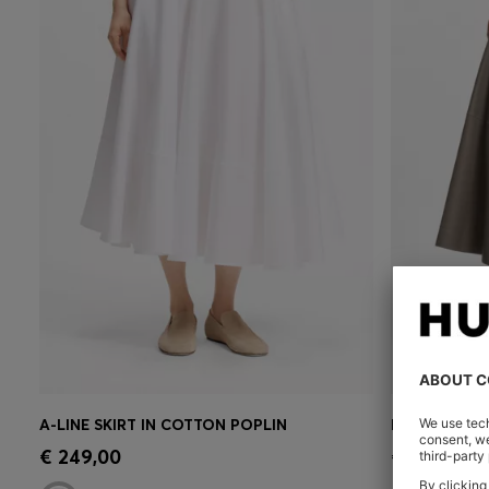
A-LINE SKIRT IN COTTON POPLIN
LEATHER MID
Quick Shop
(Select your Size)
Quick 
€ 249,00
€ 599,00