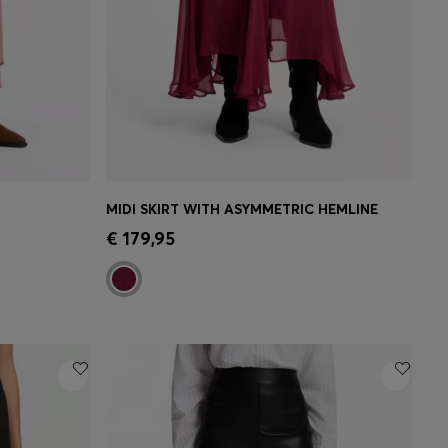
MIDI SKIRT WITH ASYMMETRIC HEMLINE
e)
Quick Shop
(Select your Size)
€ 179,95