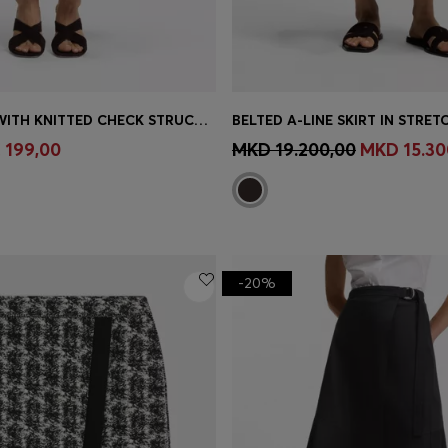
MAXI SKIRT WITH KNITTED CHECK STRUCTURE
BELTED A-LINE SKIRT IN STRE
Shop
(Select your Size)
Quick Shop
(Select your Siz
 199,00
MKD 19.200,00
MKD 15.30
-20%