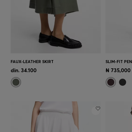
FAUX-LEATHER SKIRT
SLIM-FIT PE
Quick Shop
(Select your Size)
Quick 
din. 34.100
₦ 735,000