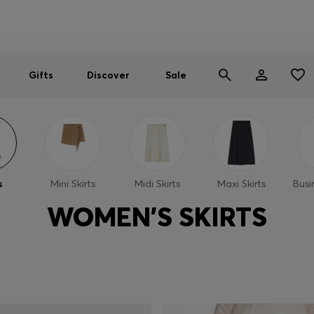
Men
Women
SUMMER SALE
Gifts
Discover
Sale
s
Mini Skirts
Midi Skirts
Maxi Skirts
Busi
WOMEN'S SKIRTS