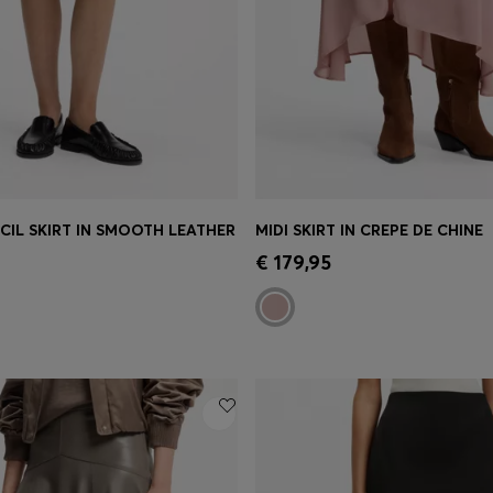
NCIL SKIRT IN SMOOTH LEATHER
MIDI SKIRT IN CREPE DE CHINE
Shop
(Select your Size)
Quick Shop
(Select your Siz
€ 179,95