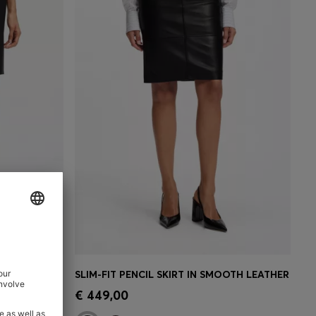
SLIM-FIT PENCIL SKIRT IN ITALIAN-MADE VIRGIN WOOL
SLIM-FIT PENCIL SKIRT IN SMOOTH LEATHER
e)
Quick Shop
(Select your Size)
€ 449,00