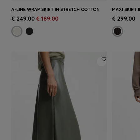
A-LINE WRAP SKIRT IN STRETCH COTTON
MAXI SKIRT 
Quick Shop
(Select your Size)
Quick 
€ 249,00
€ 169,00
€ 299,00