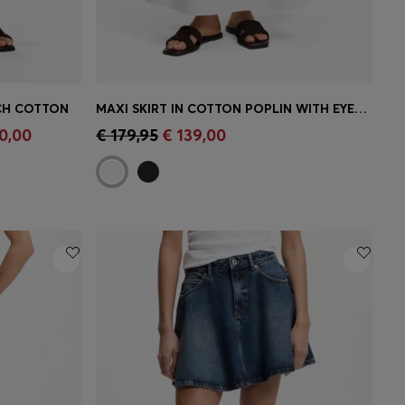
TCH COTTON
MAXI SKIRT IN COTTON POPLIN WITH EYELET BELT
e)
Quick Shop
(Select your Size)
0,00
€ 179,95
€ 139,00