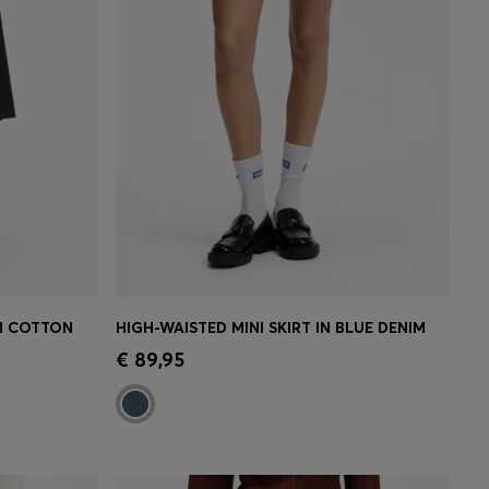
CH COTTON
HIGH-WAISTED MINI SKIRT IN BLUE DENIM
e)
Quick Shop
(Select your Size)
€ 89,95