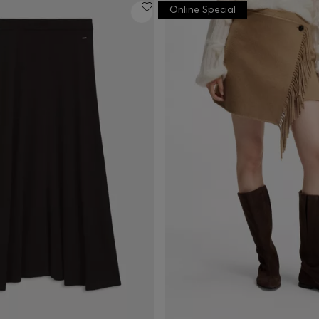
Online Special