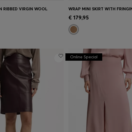
IN RIBBED VIRGIN WOOL
WRAP MINI SKIRT WITH FRINGI
Shop
(Select your Size)
Quick Shop
(Select your Siz
€ 179,95
Online Special