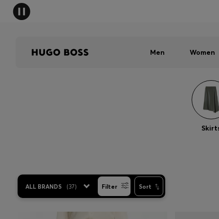
Men
Women
Skirt
ALL BRANDS
(
37
)
Filter
Sort