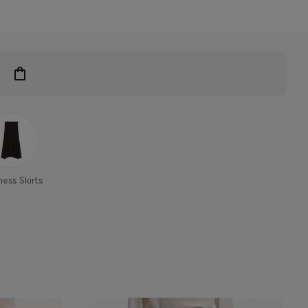
ness Skirts