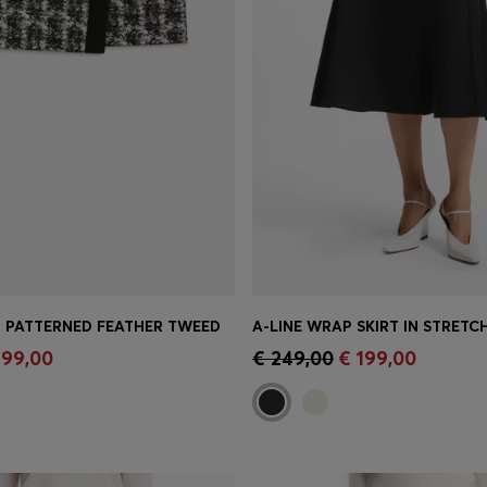
IN PATTERNED FEATHER TWEED
A-LINE WRAP SKIRT IN STRET
Shop
(Select your Size)
Quick Shop
(Select your Siz
 99,00
€ 249,00
€ 199,00