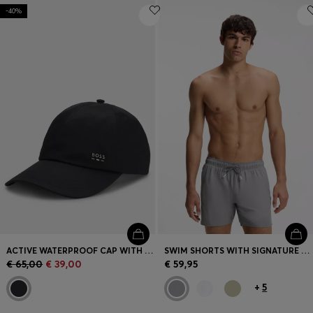
-40%
ACTIVE WATERPROOF CAP WITH UV PROTECTION
SWIM SHORTS WITH SIGNATURE STRIPE AND LOGO
€ 65,00
€ 39,00
€ 59,95
+
5