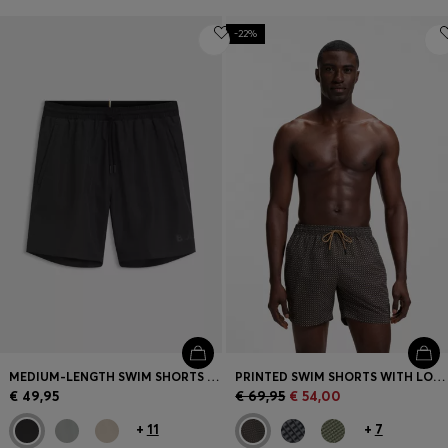
-22%
MEDIUM-LENGTH SWIM SHORTS WITH CONTRAST DETAILS
PRINTED SWIM SHORTS WITH LOGO BADGE
€ 49,95
€ 69,95
€ 54,00
+
11
+
7