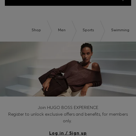
Shop
Men
Sports
Swimming
Join HUGO BOSS EXPERIENCE
Register to unlock exclusive offers and benefits, for members
only.
Log in / Sign up