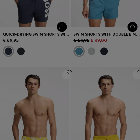
QUICK-DRYING SWIM SHORTS WITH PRINTED LOGO
SWIM SHORTS WITH DOUBLE B MONOGRAM TRIM
€ 69,95
€ 64,95
€ 49,00