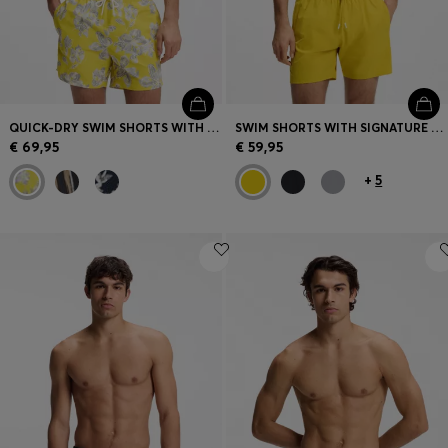
QUICK-DRY SWIM SHORTS WITH ALL-OVER PRINT
SWIM SHORTS WITH SIGNATURE STRIPE AND LOGO
€ 69,95
€ 59,95
+
5