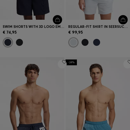
SWIM SHORTS WITH 3D LOGO EMBROIDERY
REGULAR-FIT SHIRT IN SEERSUCKER FABRIC
€ 74,95
€ 99,95
-24%