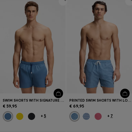
SWIM SHORTS WITH SIGNATURE STRIPE AND LOGO
PRINTED SWIM SHORTS WITH LOGO BADGE
€ 59,95
€ 69,95
+
5
+
7