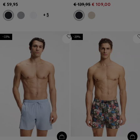
€ 59,95
€ 139,95
€ 109,00
+
5
-33%
-29%