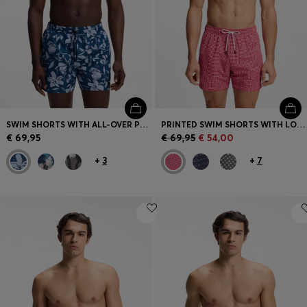
SWIM SHORTS WITH ALL-OVER PRINT
PRINTED SWIM SHORTS WITH LOGO BADGE
€ 69,95
€ 69,95
€ 54,00
+
3
+
7