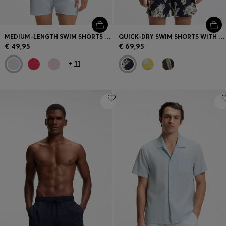
MEDIUM-LENGTH SWIM SHORTS WITH CONTRAST DETAILS
QUICK-DRY SWIM SHORTS WITH ALL-OVER PRINT
€ 49,95
€ 69,95
+
11