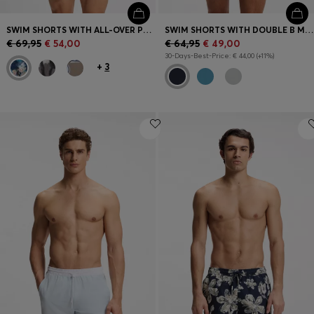
SWIM SHORTS WITH ALL-OVER PRINT
SWIM SHORTS WITH DOUBLE B MONOGRAM TRIM
€ 69,95
€ 54,00
€ 64,95
€ 49,00
30-Days-Best-Price: € 44,00 (+11%)
+
3