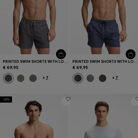
PRINTED SWIM SHORTS WITH LOGO BADGE
PRINTED SWIM SHORTS WITH LOGO BADGE
€ 69,95
€ 69,95
+
7
+
7
-24%