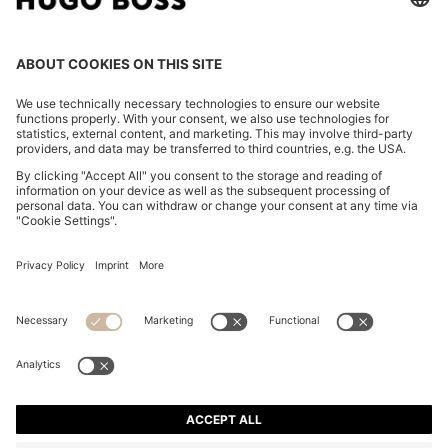
CHANGE COUNTRY:
Declare Withdrawal
Imprint
Privacy Statement
Accessibility Statement
Privacy Statement HUGO BOSS EXPERIENCE
Privacy Statement HUGO BOSS Newsletter
Terms & Conditions
Terms & Conditions HUGO BOSS EXPERIENCE
Terms of use
Cookie settings