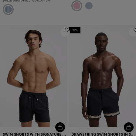
30-Days-Best-Price: € 64,00 (+15%)
-22%
SWIM SHORTS WITH SIGNATURE STRIPE AND LOGO
DRAWSTRING SWIM SHORTS IN STRETCH FABRIC WITH TAPE TRIM