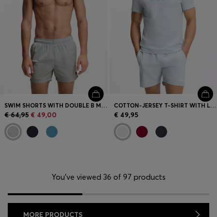
SWIM SHORTS WITH DOUBLE B MONOGRAM TRIM
COTTON-JERSEY T-SHIRT WITH LOGO PRINT
€ 64,95
€ 49,00
€ 49,95
You’ve viewed 36 of 97 products
MORE PRODUCTS