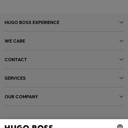
HUGO BOSS EXPERIENCE
WE CARE
CONTACT
SERVICES
OUR COMPANY
FOLLOW US