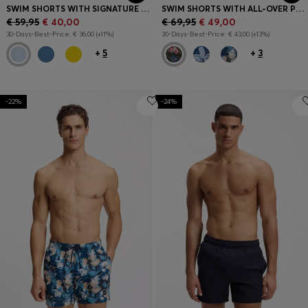
SWIM SHORTS WITH SIGNATURE STRIPE AND LOGO
SWIM SHORTS WITH ALL-OVER PRINT
€ 59,95
€ 40,00
€ 69,95
€ 49,00
30-Days-Best-Price: € 36,00 (+11%)
30-Days-Best-Price: € 43,00 (+13%)
+
5
+
3
-22%
-24%