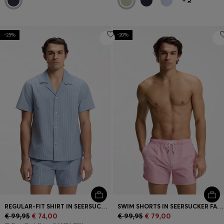
-25%
-20%
REGULAR-FIT SHIRT IN SEERSUCKER FABRIC
SWIM SHORTS IN SEERSUCKER FABRIC WITH EMBROIDERED LOGO
€ 99,95
€ 74,00
€ 99,95
€ 79,00