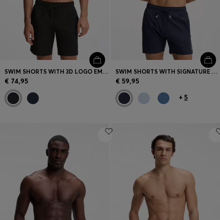
SWIM SHORTS WITH 3D LOGO EMBROIDERY
SWIM SHORTS WITH SIGNATURE STRIPE AND LOGO
€ 74,95
€ 59,95
+
5