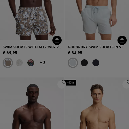
SWIM SHORTS WITH ALL-OVER PRINT
QUICK-DRY SWIM SHORTS IN STRETCH SEERSUCKER
€ 69,95
€ 84,95
+
3
-22%