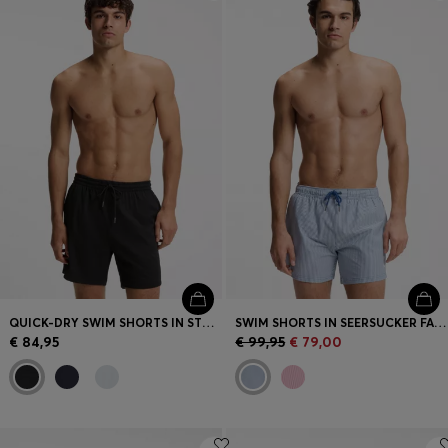
Login / Register
Favorite (
Items)
Contact & Service
Store locator
Language (
LV €
)
QUICK-DRY SWIM SHORTS IN STRETCH SEERSUCKER
SWIM SHORTS IN SEERSUCKER FABRIC WITH EMBROIDERED LOGO
€ 84,95
€ 99,95
€ 79,00