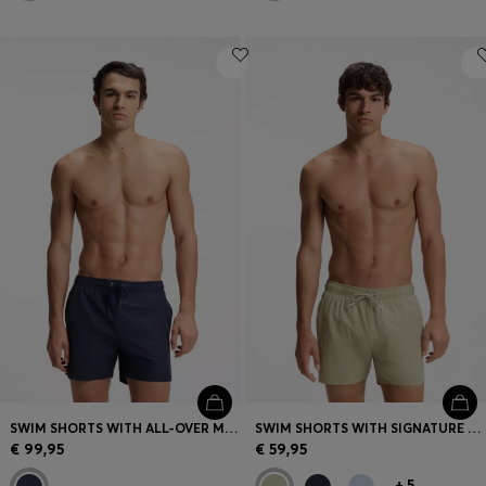
SWIM SHORTS WITH ALL-OVER MONOGRAM PRINT
SWIM SHORTS WITH SIGNATURE STRIPE AND LOGO
€ 99,95
€ 59,95
+
5