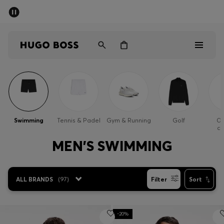
SUMMER SALE - up to 50% off
Men
Women
Men
Women
Swimming
Tennis & Padel
Gym & Running
Golf
Ou
cl
Gifts
MEN'S SWIMMING
Discover
ALL BRANDS
(
97
)
Filter
Sort
Sale
-20%