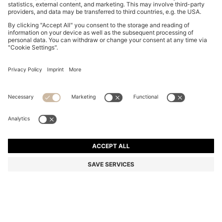
COTTON-JERSEY T-SHIRT DRESS WITH HAPPY
HUGO LOGO
€ 89,95
€ 69,00
Total Product Price
-23%
Color:
Purple