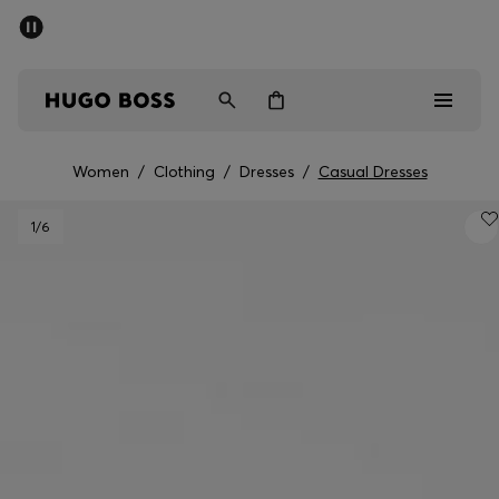
SUMMER SALE - up to 50% off
Men
Women
Women
/
Clothing
/
Dresses
/
Casual Dresses
Men
1
/6
Women
Gifts
Discover
Sale