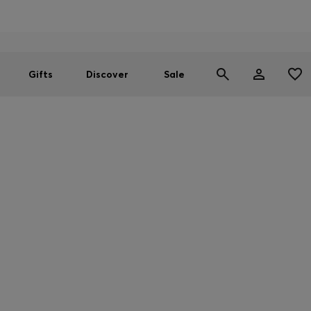
Men
Women
SUMMER SALE
Gifts
Discover
Sale
CTIONS ON CERTAIN PRODUCTS
unable to deliver the below products to your country. But don't wor
Store, follow the link below.