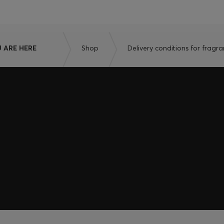
 ARE HERE
Shop
Delivery conditions for fragr
embers only.