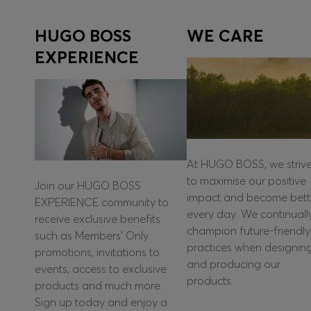
HUGO BOSS
WE CARE
EXPERIENCE
At HUGO BOSS, we striv
to maximise our positive
Join our HUGO BOSS
impact and become bett
EXPERIENCE community to
every day. We continuall
receive exclusive benefits
champion future-friendly
such as Members’ Only
practices when designin
promotions, invitations to
and producing our
events, access to exclusive
products.
products and much more.
Sign up today and enjoy a