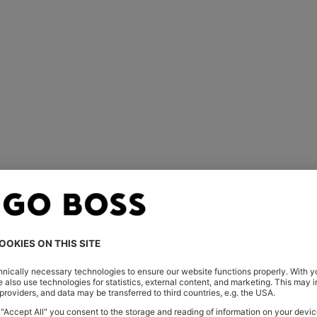
For him
For her