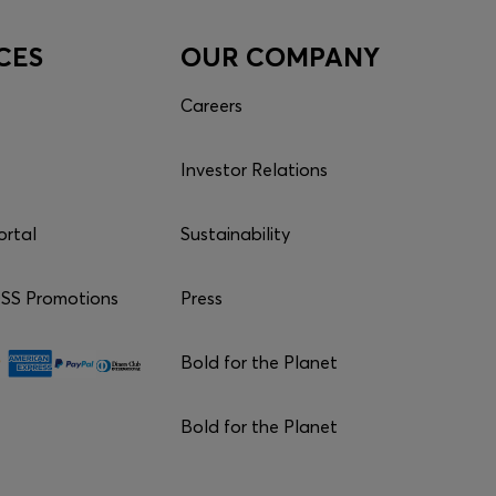
CES
OUR COMPANY
Careers
Investor Relations
ortal
Sustainability
S Promotions
Press
Bold for the Planet
Bold for the Planet