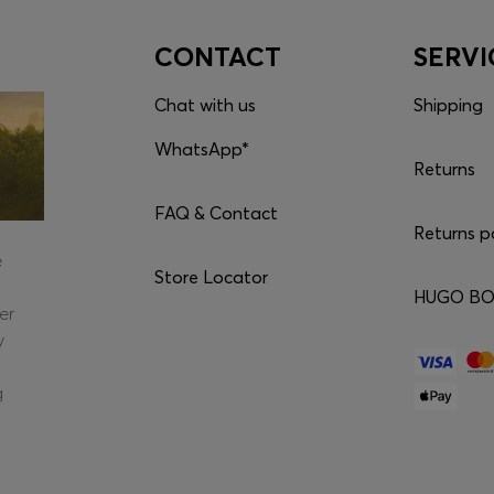
CONTACT
SERVI
Chat with us
Shipping
WhatsApp*
Returns
FAQ & Contact
Returns p
e
Store Locator
HUGO BOS
er
y
g