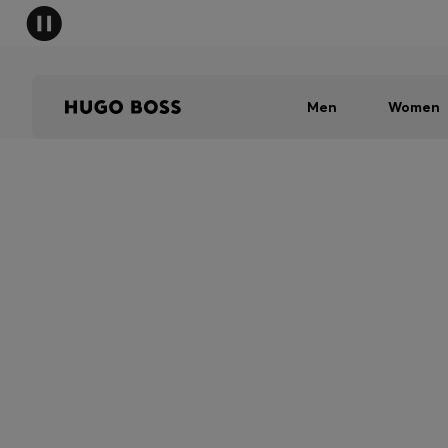
Men
Women
SHIPPING RESTRI
Due to shipping restrictions, we are 
in store. To find your nearest BOSS 