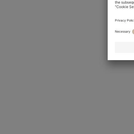
HUGO
For him
For her