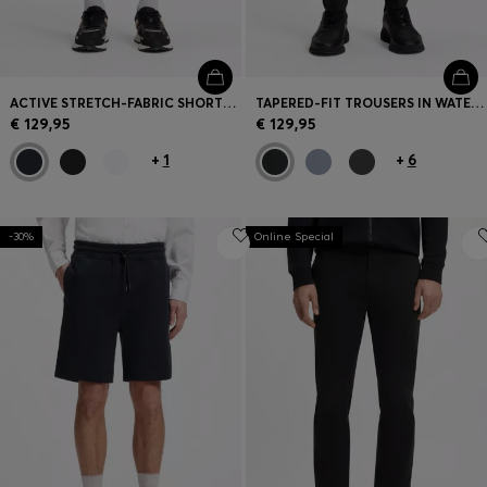
ACTIVE STRETCH-FABRIC SHORTS WITH MESH POCKET BAGS
TAPERED-FIT TROUSERS IN WATER-REPELLENT STRETCH FABRIC
€ 129,95
€ 129,95
+
1
+
6
-30%
Online Special