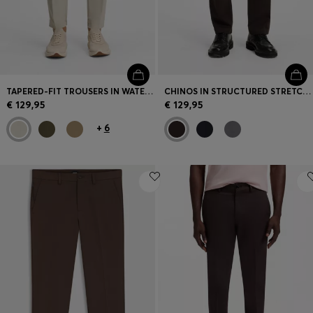
TAPERED-FIT TROUSERS IN WATER-REPELLENT STRETCH FABRIC
CHINOS IN STRUCTURED STRETCH COTTON
€ 129,95
€ 129,95
+
6