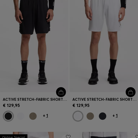
Login / Register
Favorite (
Items)
Contact & Service
Store locator
Language (
LV €
)
ACTIVE STRETCH-FABRIC SHORTS WITH MESH POCKET BAGS
ACTIVE STRETCH-FABRIC SHORTS WITH MESH POCKET BAGS
€ 129,95
€ 129,95
+
1
+
1
Online Special