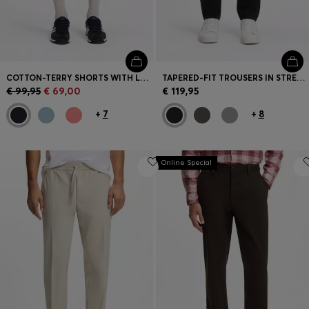
COTTON-TERRY SHORTS WITH LOGO PATCH
TAPERED-FIT TROUSERS IN STRETCH-COTTON SATIN
€ 99,95
€ 69,00
€ 119,95
+
7
+
8
Online Special