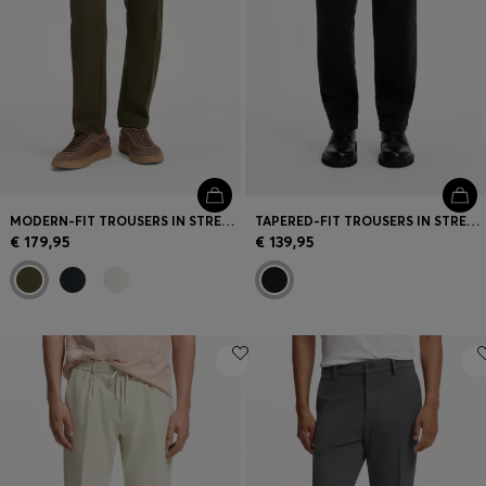
MODERN-FIT TROUSERS IN STRETCH TWILL
TAPERED-FIT TROUSERS IN STRETCH-COTTON CORDUROY
€ 179,95
€ 139,95