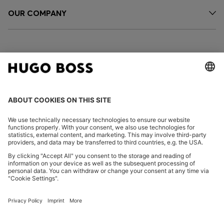
OUR COMPANY
FOLLOW US
CHANGE COUNTRY:
Declare Withdrawal
Imprint
Privacy Statement
Accessibility Statement
Privacy Statement HUGO BOSS EXPERIENCE
Privacy Statement HUGO BOSS Newsletter
Terms & Conditions