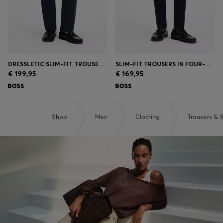
DRESSLETIC SLIM-FIT TROUSERS IN WASHABLE STRETCH JERSEY
SLIM-FIT TROUSERS IN FOUR-WAY STRETCH FABRIC
€ 199,95
€ 169,95
Shop
Men
Clothing
Trousers & 