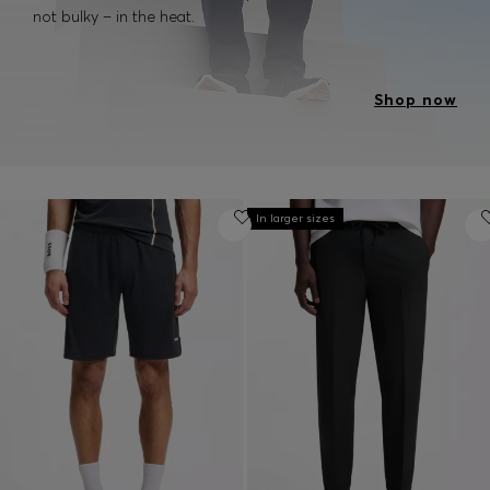
not bulky – in the heat.
Shop now
In larger sizes