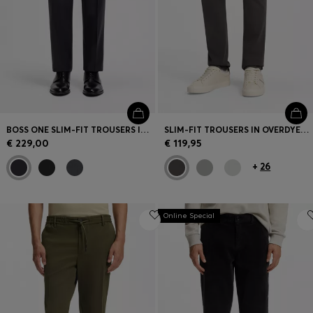
BOSS ONE SLIM-FIT TROUSERS IN VIRGIN-WOOL SERGE
SLIM-FIT TROUSERS IN OVERDYED STRETCH SATIN
€ 229,00
€ 119,95
+
26
Online Special