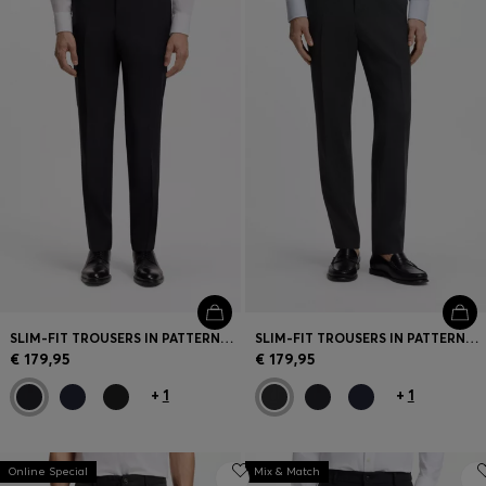
SLIM-FIT TROUSERS IN PATTERNED VIRGIN WOOL
SLIM-FIT TROUSERS IN PATTERNED VIRGIN WOOL
€ 179,95
€ 179,95
+
1
+
1
Online Special
Mix & Match