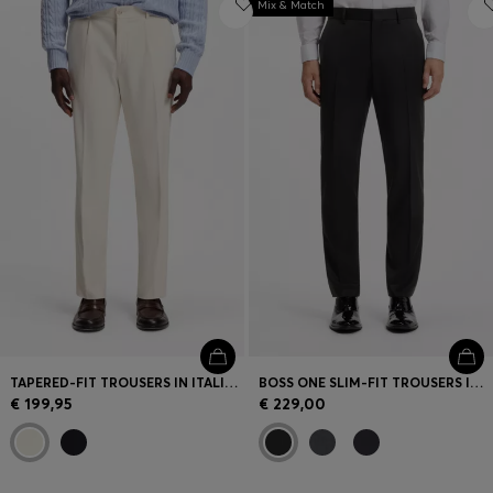
Mix & Match
TAPERED-FIT TROUSERS IN ITALIAN MICRO-PATTERNED FABRIC
BOSS ONE SLIM-FIT TROUSERS IN VIRGIN-WOOL SERGE
€ 199,95
€ 229,00