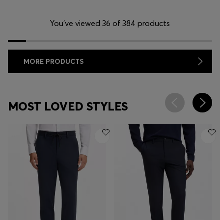
You’ve viewed 36 of 384 products
MORE PRODUCTS
MOST LOVED STYLES