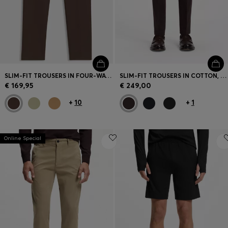
SLIM-FIT TROUSERS IN FOUR-WAY STRETCH FABRIC
SLIM-FIT TROUSERS IN COTTON, CASHMERE AND STRETCH
€ 169,95
€ 249,00
+
10
+
1
Online Special