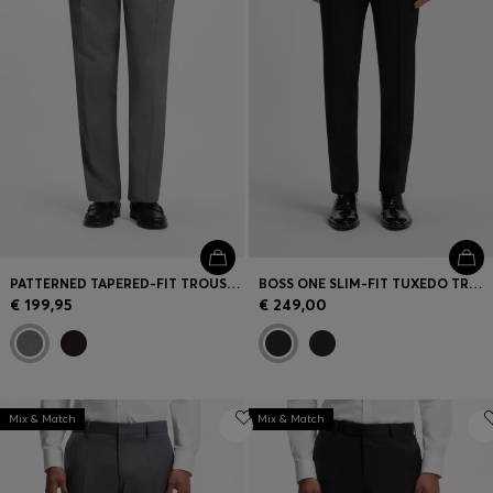
PATTERNED TAPERED-FIT TROUSERS IN ITALIAN COTTON
BOSS ONE SLIM-FIT TUXEDO TROUSERS IN VIRGIN-WOOL SERGE
€ 199,95
€ 249,00
Mix & Match
Mix & Match