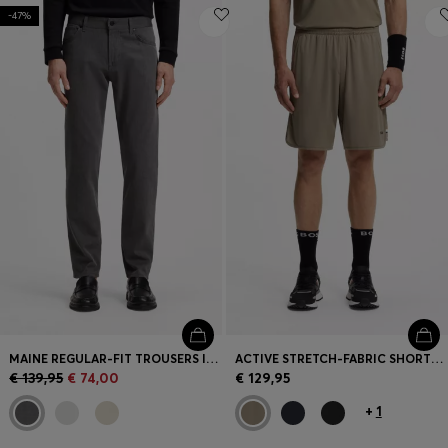
-47%
MAINE REGULAR-FIT TROUSERS IN STRETCH-COTTON DOBBY FABRIC
ACTIVE STRETCH-FABRIC SHORTS WITH MESH POCKET BAGS
€ 139,95
€ 74,00
€ 129,95
+
1