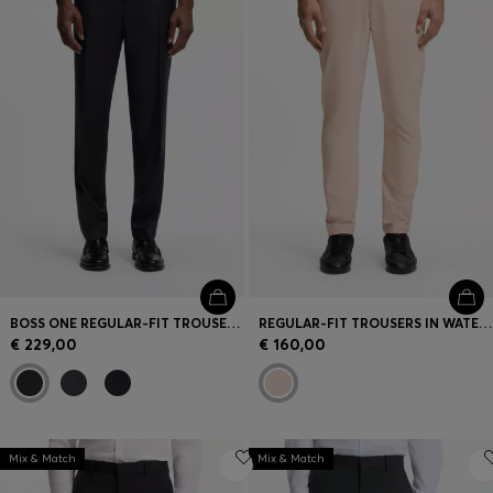
BOSS ONE REGULAR-FIT TROUSERS IN VIRGIN-WOOL SERGE
REGULAR-FIT TROUSERS IN WATER-REPELLENT STRETCH FABRIC
€ 229,00
€ 160,00
Mix & Match
Mix & Match