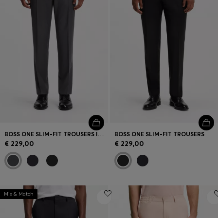
BOSS ONE SLIM-FIT TROUSERS IN VIRGIN-WOOL SERGE
BOSS ONE SLIM-FIT TROUSERS
€ 229,00
€ 229,00
Mix & Match