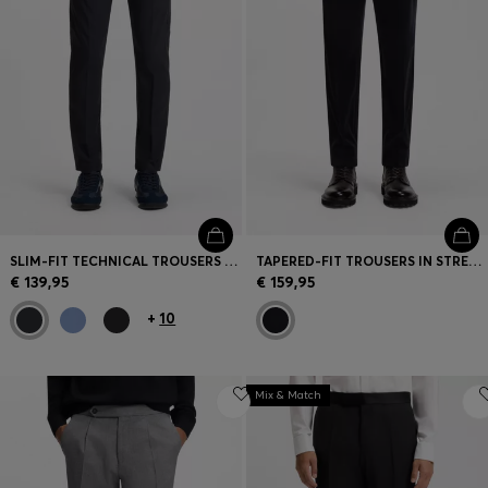
SLIM-FIT TECHNICAL TROUSERS WITH FOUR-WAY STRETCH
TAPERED-FIT TROUSERS IN STRETCH CORDUROY
€ 139,95
€ 159,95
+
10
Mix & Match