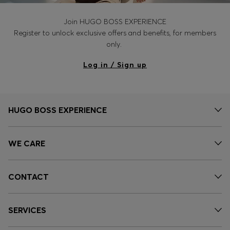
Join HUGO BOSS EXPERIENCE
Register to unlock exclusive offers and benefits, for members
only.
Log in / Sign up
HUGO BOSS EXPERIENCE
WE CARE
CONTACT
SERVICES