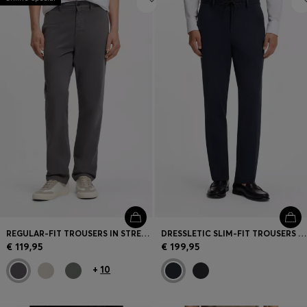
REGULAR-FIT TROUSERS IN STRETCH-COTTON SATIN
DRESSLETIC SLIM-FIT TROUSERS IN WASHABLE STRETCH JERSEY
€ 119,95
€ 199,95
+
10