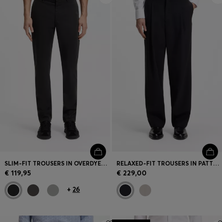
SLIM-FIT TROUSERS IN OVERDYED STRETCH SATIN
RELAXED-FIT TROUSERS IN PATTERNED VIRGIN WOOL
€ 119,95
€ 229,00
+
26