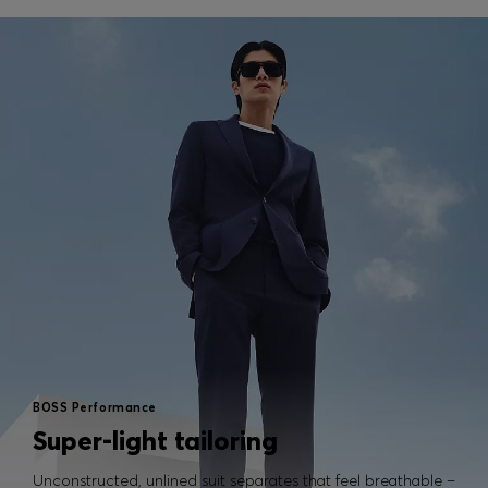
BOSS Performance
Super-light tailoring
Unconstructed, unlined suit separates that feel breathable –