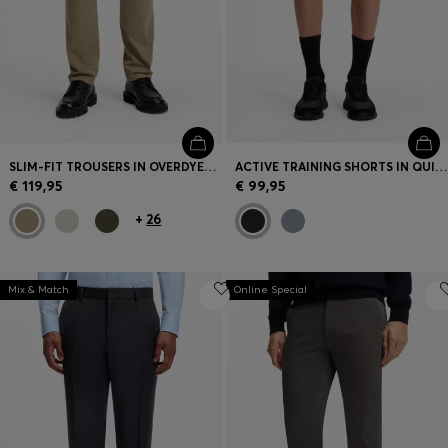
SLIM-FIT TROUSERS IN OVERDYED STRETCH SATIN
ACTIVE TRAINING SHORTS IN QUICK-DRYING FABRIC
€ 119,95
€ 99,95
+
26
Mix & Match
Online Special