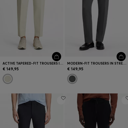
ACTIVE TAPERED-FIT TROUSERS IN WATER-REPELLENT STRETCH FABRIC
MODERN-FIT TROUSERS IN STRETCH DOBBY
€ 149,95
€ 149,95