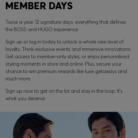
MEMBER DAYS
Twice a year. 12 signature days: everything that defines
the BOSS and HUGO experience.
Sign up or log in today to unlock a whole new level of
loyalty. Think exclusive events and immersive innovations.
Get access to member-only styles, or enjoy personalised
styling moments in store and online. Plus, secure your
chance to win premium rewards like luxe getaways and
much more.
Sign up now to get on the list and stay in the loop. It's
what you deserve.