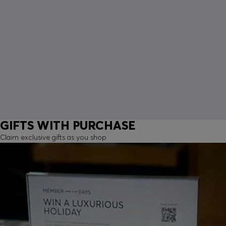
GIFTS WITH PURCHASE
Claim exclusive gifts as you shop