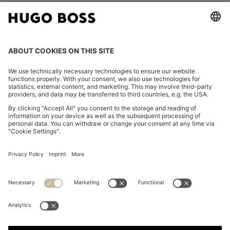
FOLLOW US
CHANGE COUNTRY:
Declare Withdrawal
Imprint
Privacy Statement
Accessibility Statement
Privacy Statement HUGO BOSS EXPERIENCE
Privacy Statement HUGO BOSS Newsletter
Terms & Conditions
Terms & Conditions HUGO BOSS EXPERIENCE
Terms of use
Cookie settings