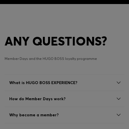
ANY QUESTIONS?
Member Days and the HUGO BOSS loyalty programme
What is HUGO BOSS EXPERIENCE?
How do Member Days work?
Why become a member?