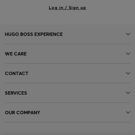
Log in / Sign up
HUGO BOSS EXPERIENCE
WE CARE
CONTACT
SERVICES
OUR COMPANY