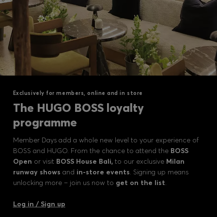
Exclusively for members, online and in store
The HUGO BOSS loyalty
programme
Member Days add a whole new level to your experience of
BOSS and HUGO. From the chance to attend the
BOSS
Open
or visit
BOSS House Bali,
to our exclusive
Milan
runway shows
and
in-store events
. Signing up means
unlocking more – join us now to
get on the list
.
Log in / Sign up