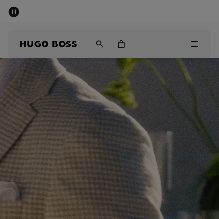
SUMMER SALE - up to 50% off
Men
Women
Men
Women
Gifts
Discover
Sale