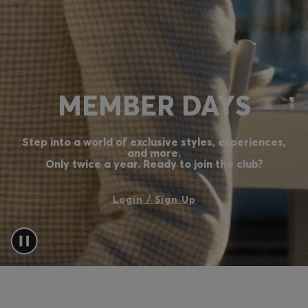
Login / Register
Favorite (
Items)
Contact & Service
MEMBER DAYS
Store locator
Language (
LV €
)
Step into a world of exclusive styles, experiences,
and more.
Only twice a year. Ready to join the club?
Login / Sign Up