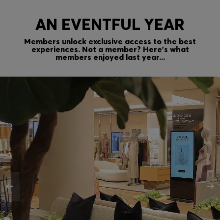
AN EVENTFUL YEAR
Members unlock exclusive access to the best
experiences. Not a member? Here’s what
members enjoyed last year...