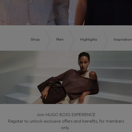
Shop
Men
Highlights
Inspiration
Join HUGO BOSS EXPERIENCE
Register to unlock exclusive offers and benefits, for members
only.