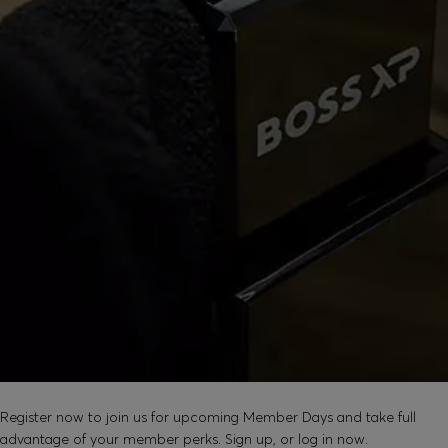
SOUND GOOD?
Register now to join us for upcoming Member Days and take full
advantage of your member perks. Sign up, or log in now.