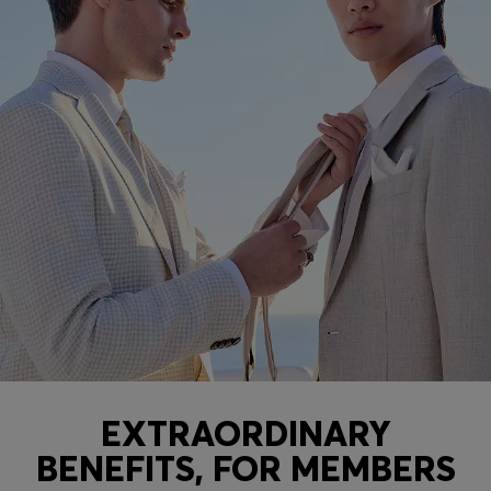
EXTRAORDINARY
BENEFITS, FOR MEMBERS