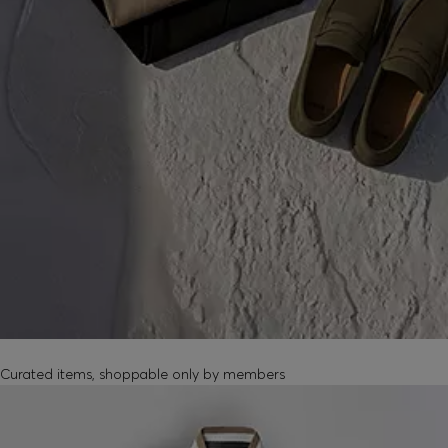
MEMBER-EXCLUSIVE PRODUCTS
Curated items, shoppable only by members