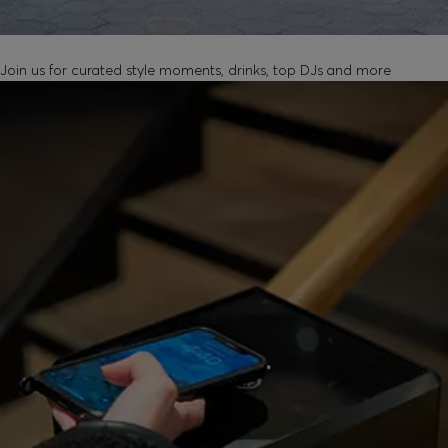
UNLOCK IN-STORE EVENTS
Join us for curated style moments, drinks, top DJs and more