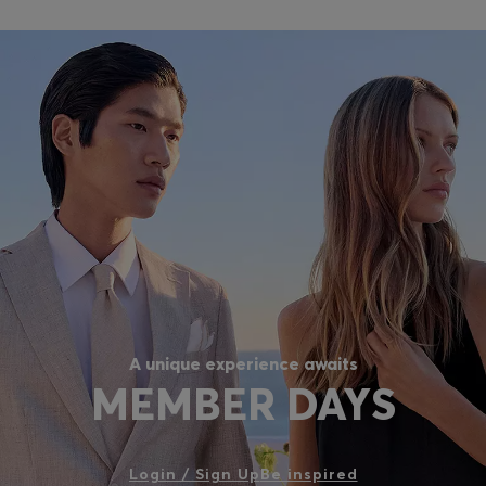
A unique experience awaits
MEMBER DAYS
Login / Sign Up
Be inspired