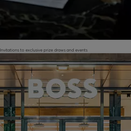
EXCLUSIVE EXPERIENCES
Invitations to exclusive prize draws and events