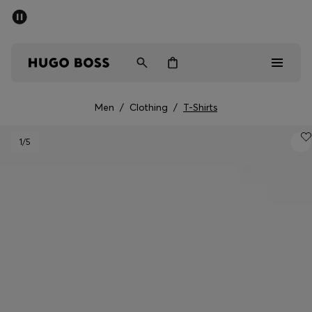
SUMMER SALE - up to 50% off
Men
Women
Men
/
Clothing
/
T-Shirts
Men
1
/5
Women
Gifts
Discover
Sale