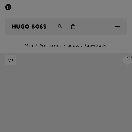
SUMMER SALE - up to 50% off
Men
Women
Men
/
Accessories
/
Socks
/
Crew Socks
Men
1
/3
Women
Gifts
Discover
Sale