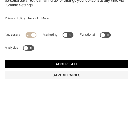
REGULAR-LENGTH LOGO SOCKS IN MERCERISED
EGYPTIAN COTTON
€ 12,95
Total Product Price
Color:
Black
+
1
SIZE