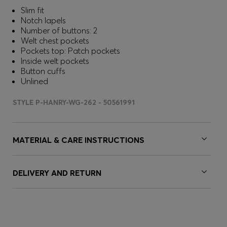
Slim fit
Notch lapels
Number of buttons: 2
Welt chest pockets
Pockets top: Patch pockets
Inside welt pockets
Button cuffs
Unlined
STYLE P-HANRY-WG-262 - 50561991
MATERIAL & CARE INSTRUCTIONS
DELIVERY AND RETURN