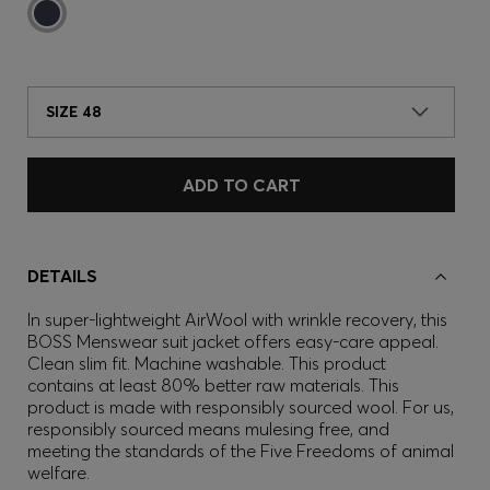
SIZE 48
ADD TO CART
DETAILS
In super-lightweight AirWool with wrinkle recovery, this
BOSS Menswear suit jacket offers easy-care appeal.
Clean slim fit. Machine washable. This product
contains at least 80% better raw materials. This
product is made with responsibly sourced wool. For us,
responsibly sourced means mulesing free, and
meeting the standards of the Five Freedoms of animal
welfare.