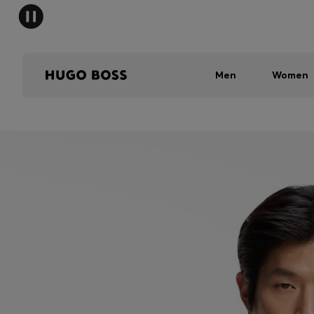
Men
Women