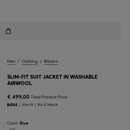
Men
/
Clothing
/
Blazers
SLIM-FIT SUIT JACKET IN WASHABLE
AIRWOOL
€ 499,00
Total Product Price
Slim fit
Mix & Match
Color:
Blue