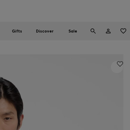
Men
Women
SUMMER SALE
Gifts
Discover
Sale