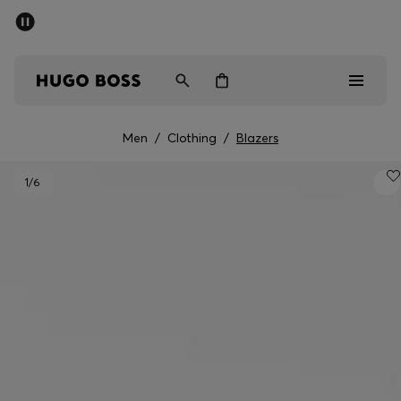
SUMMER SALE - up to 50% off
Men
Women
Men
/
Clothing
/
Blazers
Men
1
/6
Women
Gifts
Discover
Sale