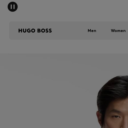
Men
Women