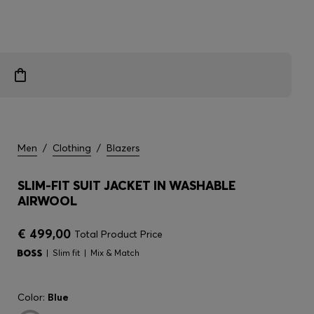
Men
/
Clothing
/
Blazers
SLIM-FIT SUIT JACKET IN WASHABLE
AIRWOOL
€ 499,00
Total Product Price
Slim fit
Mix & Match
Color:
Blue