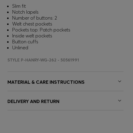
Slim fit
Notch lapels
Number of buttons: 2
Welt chest pockets
Pockets top: Patch pockets
Inside welt pockets
Button cuffs
Unlined
STYLE P-HANRY-WG-262 - 50561991
MATERIAL & CARE INSTRUCTIONS
DELIVERY AND RETURN