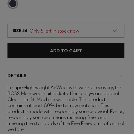
Only 5 left in stock now
SIZE 54
ADD TO CART
DETAILS
In super-lightweight AirWool with wrinkle recovery, this
BOSS Menswear suit jacket offers easy-care appeal.
Clean slim fit. Machine washable. This product
contains at least 80% better raw materials. This
product is made with responsibly sourced wool. For us,
responsibly sourced means mulesing free, and
meeting the standards of the Five Freedoms of animal
welfare.