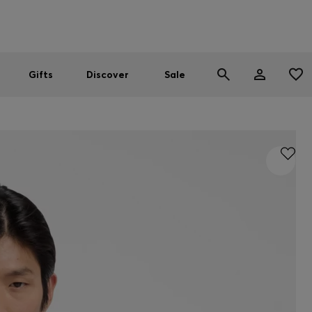
Men
Women
SUMMER SALE
Gifts
Discover
Sale