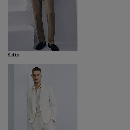
Login / Register
Favorite (
Items)
Contact & Service
Store locator
Language (
MC €
)
Suits