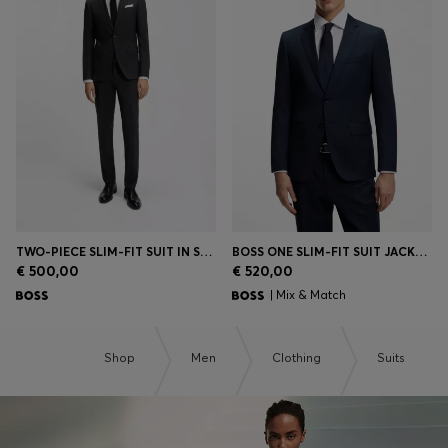
TWO-PIECE SLIM-FIT SUIT IN STRETCH WOOL
BOSS ONE SLIM-FIT SUIT JACKET IN VIRGIN-WOOL SERGE
€ 500,00
€ 520,00
| Mix & Match
Shop
Men
Clothing
Suits