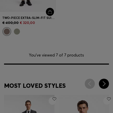
TWO-PIECE EXTRA-SLIM-FIT SUIT IN WOOL-BLEND POPLIN
€ 400,00
€ 320,00
You’ve viewed 7 of 7 products
MOST LOVED STYLES