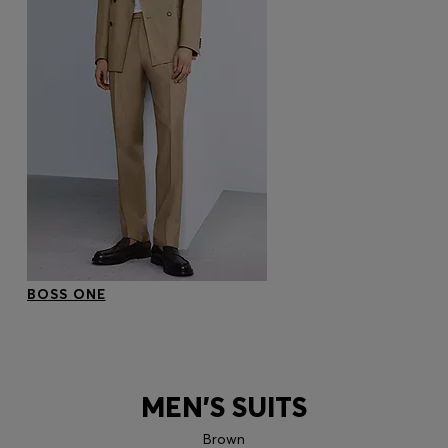
BOSS ONE
MEN'S SUITS
Brown