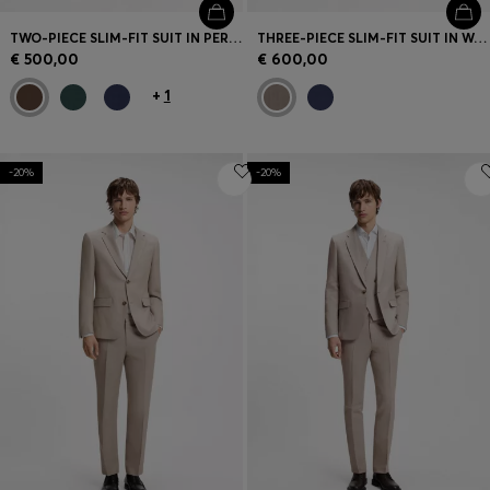
TWO-PIECE SLIM-FIT SUIT IN PERFORMANCE-STRETCH TWILL
THREE-PIECE SLIM-FIT SUIT IN WOOL-BLEND POPLIN
€ 500,00
€ 600,00
+
1
-20%
-20%