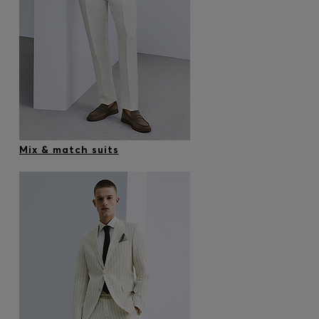
Mix & match suits