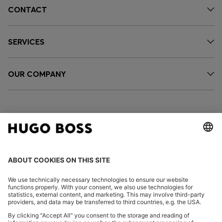
CONTACT
SERVICES
OUR COMPANY
FOLLOW US
CHANGE COUNTRY: