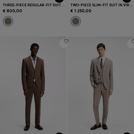
THREE-PIECE REGULAR-FIT SUIT IN VIRGIN-WOOL SERGE
TWO-PIECE SLIM-FIT SUIT IN VIRGIN WOOL
€ 800,00
€ 1.250,00