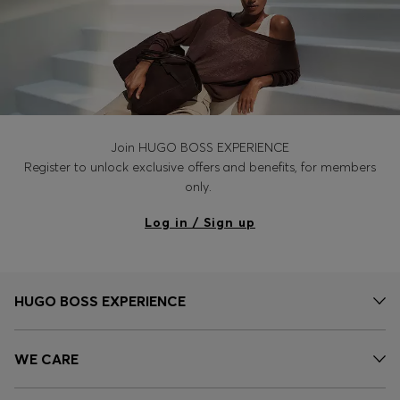
Join HUGO BOSS EXPERIENCE
Register to unlock exclusive offers and benefits, for members
only.
Log in / Sign up
HUGO BOSS EXPERIENCE
WE CARE