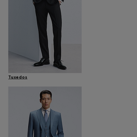
Tuxedos