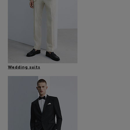
Wedding suits