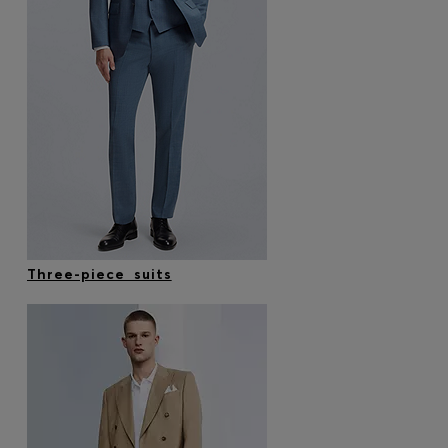
Three-piece suits