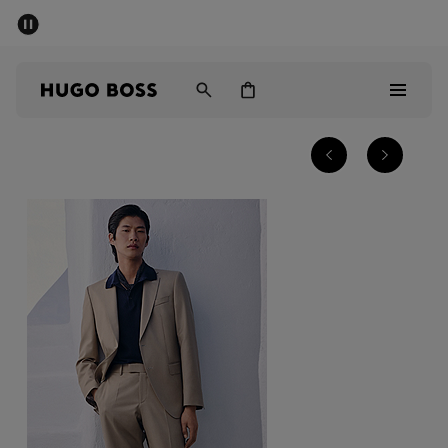
SUMMER SALE - up to 50% off
Men
Women
Men
Women
Gifts
Discover
Sale