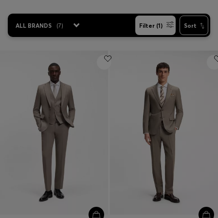
ALL BRANDS
(
7
)
Filter (1)
Sort