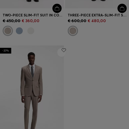
TWO-PIECE SLIM-FIT SUIT IN COTTON AND LINEN
THREE-PIECE EXTRA-SLIM-FIT SUIT
€ 450,00
€ 360,00
€ 600,00
€ 480,00
-20%