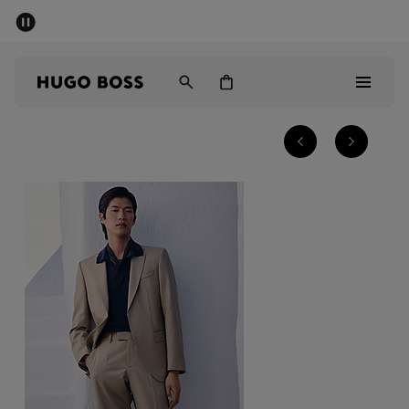
SUMMER SALE - up to 50% off
Men
Women
Men
Women
Gifts
Discover
Sale