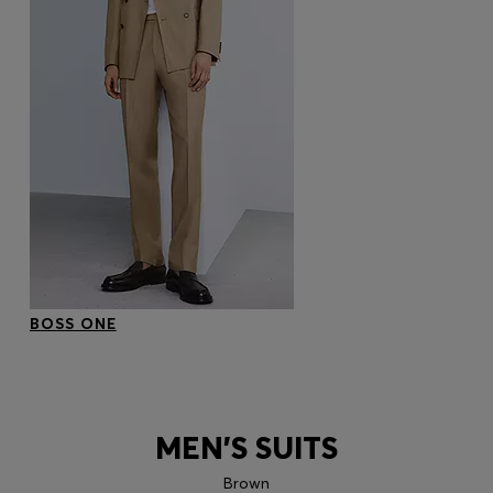
BOSS ONE
MEN'S SUITS
Brown