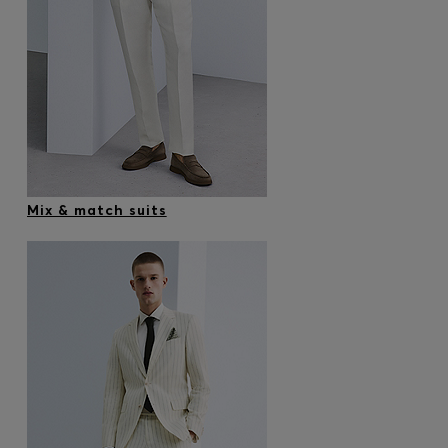
Mix & match suits