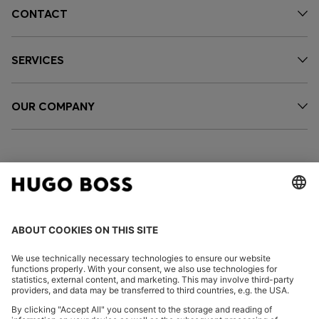
CONTACT
SERVICES
OUR COMPANY
FOLLOW US
CHANGE COUNTRY: