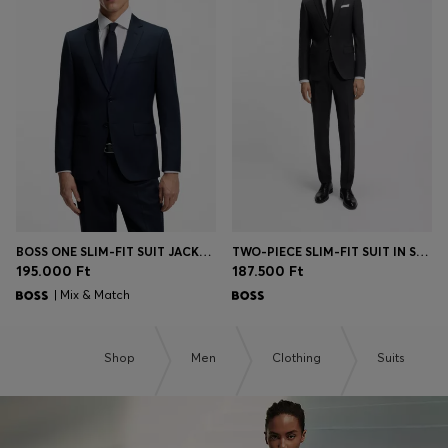
BOSS ONE SLIM-FIT SUIT JACKET IN VIRGIN-WOOL SERGE
TWO-PIECE SLIM-FIT SUIT IN STRETCH WOOL
195.000 Ft
187.500 Ft
| Mix & Match
Shop
Men
Clothing
Suits