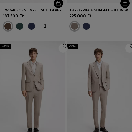
TWO-PIECE SLIM-FIT SUIT IN PERFORMANCE-STRETCH TWILL
THREE-PIECE SLIM-FIT SUIT IN WOOL-BLEND POPLIN
187.500 Ft
225.000 Ft
+
1
-20%
-20%