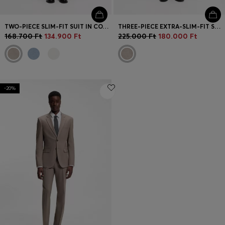
TWO-PIECE SLIM-FIT SUIT IN COTTON AND LINEN
THREE-PIECE EXTRA-SLIM-FIT SUIT
168.700 Ft
134.900 Ft
225.000 Ft
180.000 Ft
-20%