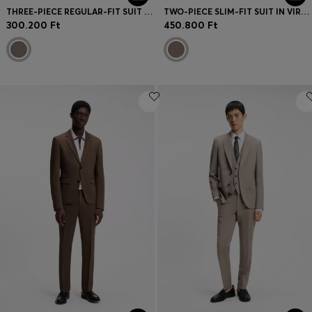
THREE-PIECE REGULAR-FIT SUIT IN VIRGIN-WOOL SERGE
TWO-PIECE SLIM-FIT SUIT IN VIRGIN WOOL
300.200 Ft
450.800 Ft