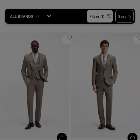
ALL BRANDS
(
7
)
Filter (1)
Sort