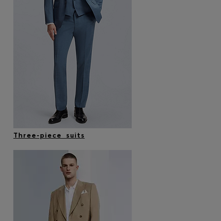
Three-piece suits