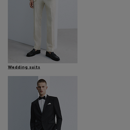
Wedding suits