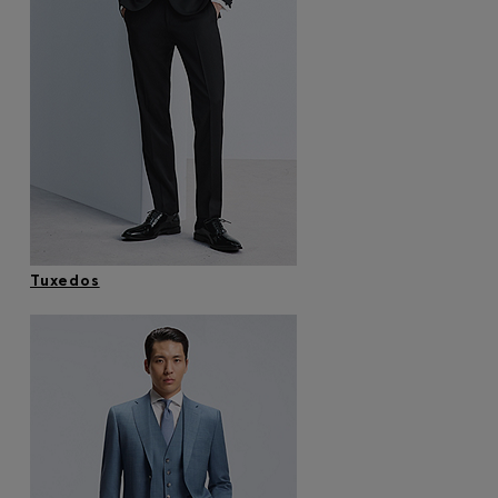
Tuxedos