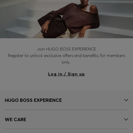
Join HUGO BOSS EXPERIENCE
Register to unlock exclusive offers and benefits, for members
only.
Log in / Sign up
HUGO BOSS EXPERIENCE
WE CARE