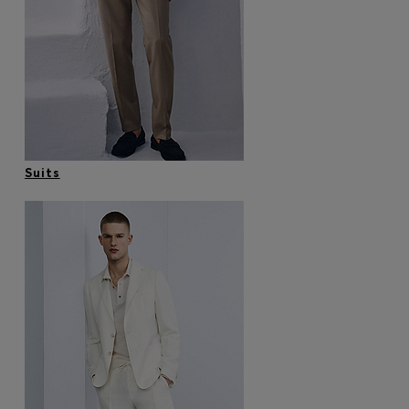
Login / Register
Favorite (
Items)
Contact & Service
Store locator
Language (
HU Ft
)
Suits