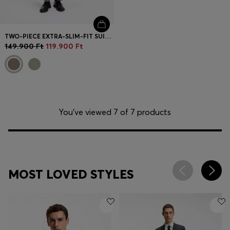
TWO-PIECE EXTRA-SLIM-FIT SUIT IN WOOL-BLEND POPLIN
149.900 Ft
119.900 Ft
You’ve viewed 7 of 7 products
MOST LOVED STYLES