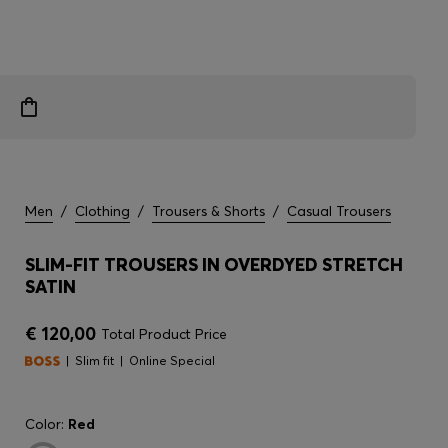
Men
/
Clothing
/
Trousers & Shorts
/
Casual Trousers
SLIM-FIT TROUSERS IN OVERDYED STRETCH
SATIN
€ 120,00
Total Product Price
Slim fit
Online Special
Color:
Red