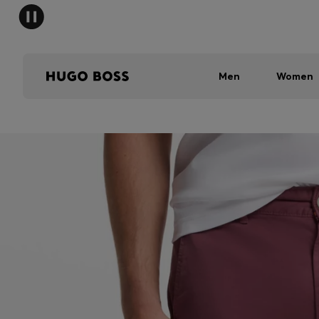
Men
Women