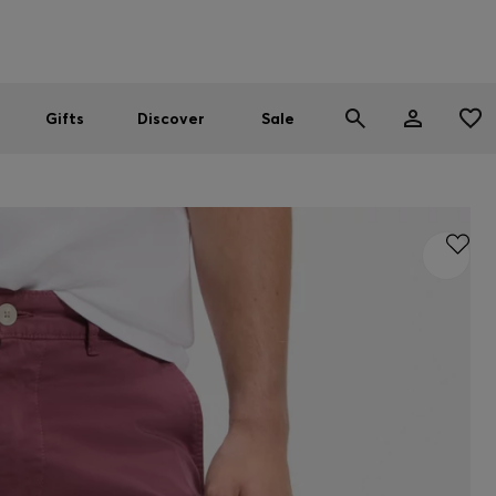
Men
Women
SUMMER SALE
Gifts
Discover
Sale