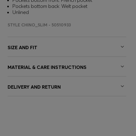
Pockets bottom front: French pocket
Pockets bottom back: Welt pocket
Unlined
STYLE CHINO_SLIM - 50510933
SIZE AND FIT
MATERIAL & CARE INSTRUCTIONS
DELIVERY AND RETURN