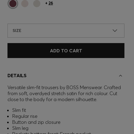
+
26
SIZE
ADD TO CART
DETAILS
Versatile slim-fit trousers by BOSS Menswear. Crafted
from soft, overdyed stretch satin for rich colour. Cut
close to the body for a modern silhouette.
Slim fit
Regular rise
Button and zip closure
Slim leg