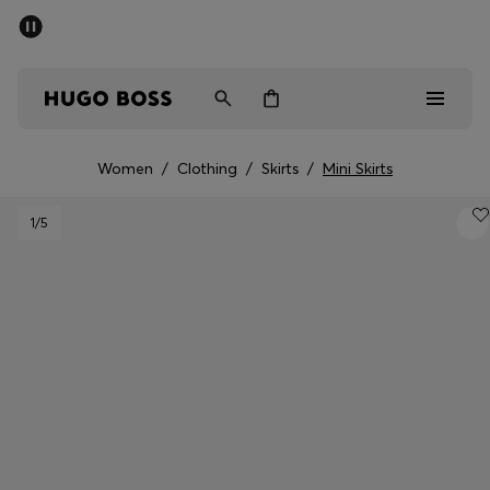
SUMMER SALE - up to 50% off
Men
Women
Women
/
Clothing
/
Skirts
/
Mini Skirts
Men
1
/5
Women
Gifts
Discover
Sale