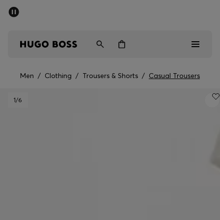
SUMMER SALE - up to 50% off
Men
Women
Men
/
Clothing
/
Trousers & Shorts
/
Casual Trousers
Men
1
/6
Women
Gifts
Discover
Sale