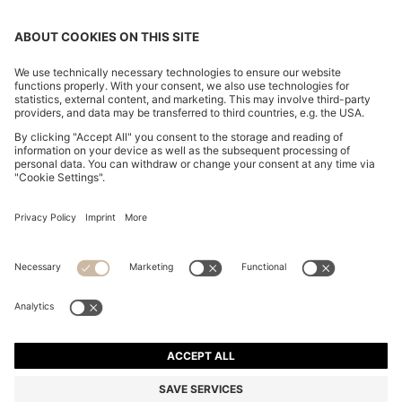
BOSS BY BECKHAM DRAWSTRING TROUSERS IN
VIRGIN WOOL