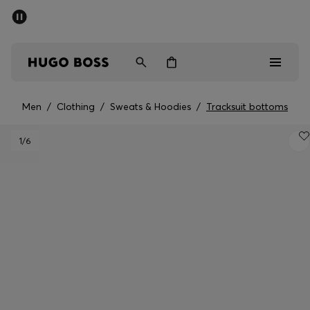
SUMMER SALE - up to 50% off
Men
Women
Men
/
Clothing
/
Sweats & Hoodies
/
Tracksuit bottoms
Men
1
/6
Women
Gifts
Discover
Sale