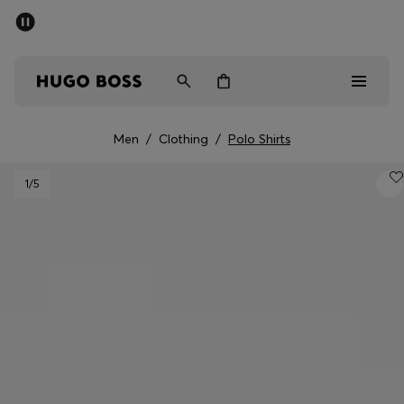
SUMMER SALE - up to 50% off
Men
Women
Men
/
Clothing
/
Polo Shirts
Men
1
/5
Women
Gifts
Discover
Sale