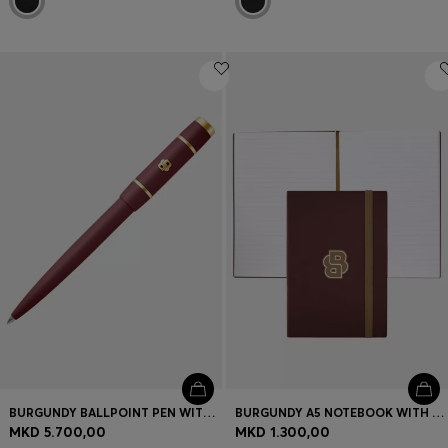
BURGUNDY BALLPOINT PEN WITH DOUBLE B MONOGRAM
BURGUNDY A5 NOTEBOOK WITH DOUBLE B MONOGRAM
MKD 5.700,00
MKD 1.300,00