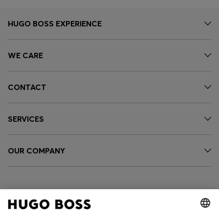
HUGO BOSS EXPERIENCE
WE CARE
CONTACT
SERVICES
OUR COMPANY
FOLLOW US