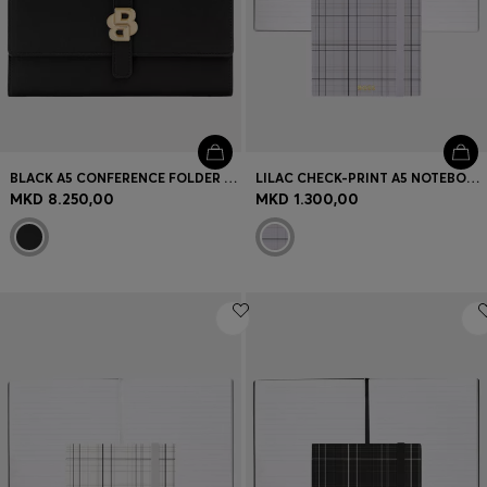
BLACK A5 CONFERENCE FOLDER WITH DOUBLE B MONOGRAM CLOSURE
LILAC CHECK-PRINT A5 NOTEBOOK WITH GOLDEN-FOIL LOGO
MKD 8.250,00
MKD 1.300,00