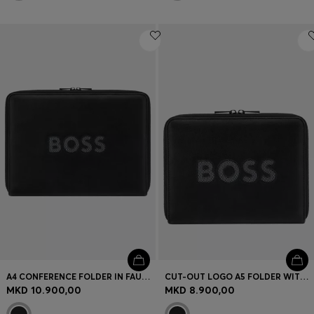
A4 CONFERENCE FOLDER IN FAUX LEATHER WITH MESH LOGO
CUT-OUT LOGO A5 FOLDER WITH MESH DETAILING
MKD 10.900,00
MKD 8.900,00