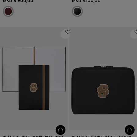
MKD 8.900,00
MKD 5.100,00