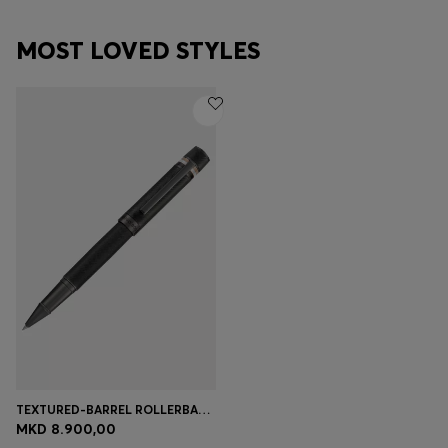
MOST LOVED STYLES
TEXTURED-BARREL ROLLERBALL PEN WITH SIGNATURE-STRIPE RING
MKD 8.900,00