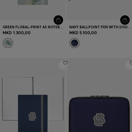
GREEN FLORAL-PRINT A5 NOTEBOOK WITH FOIL LOGO
NAVY BALLPOINT PEN WITH DOUBLE B MONOGRAM
MKD 1.300,00
MKD 5.100,00