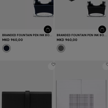
BRANDED FOUNTAIN PEN INK BOTTLE IN BLUE
BRANDED FOUNTAIN PEN INK BOTTLE IN BLACK
MKD 960,00
MKD 960,00