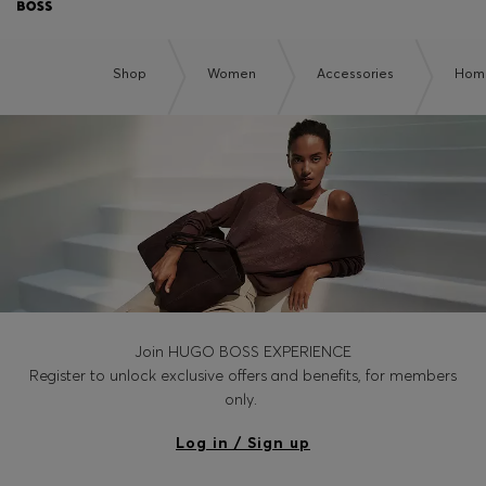
Shop
Women
Accessories
Home
Join HUGO BOSS EXPERIENCE
Register to unlock exclusive offers and benefits, for members
only.
Log in / Sign up