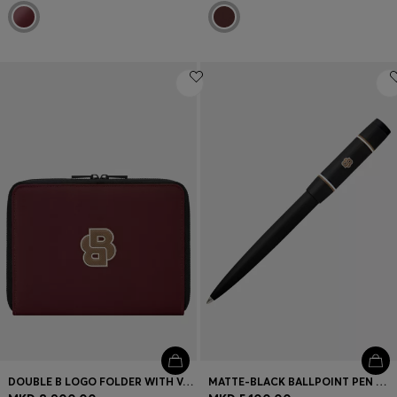
DOUBLE B LOGO FOLDER WITH VARSITY INSPIRATION
MATTE-BLACK BALLPOINT PEN WITH DOUBLE B MONOGRAM