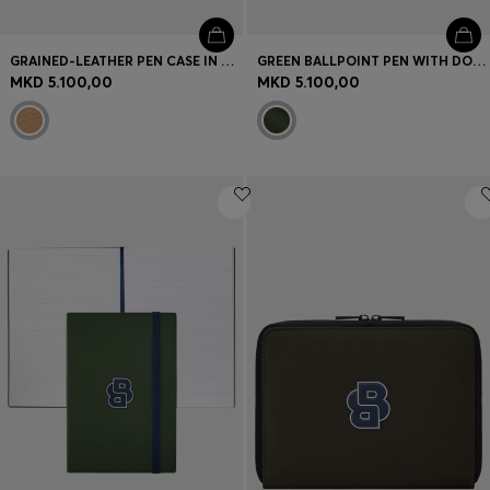
GRAINED-LEATHER PEN CASE IN CAMEL WITH LOGO LETTERING
GREEN BALLPOINT PEN WITH DOUBLE B MONOGRAM
MKD 5.100,00
MKD 5.100,00