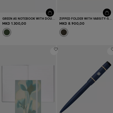
GREEN A5 NOTEBOOK WITH DOUBLE B MONOGRAM
ZIPPED FOLDER WITH VARSITY-STYLE LOGO PATCH
MKD 1.300,00
MKD 8.900,00