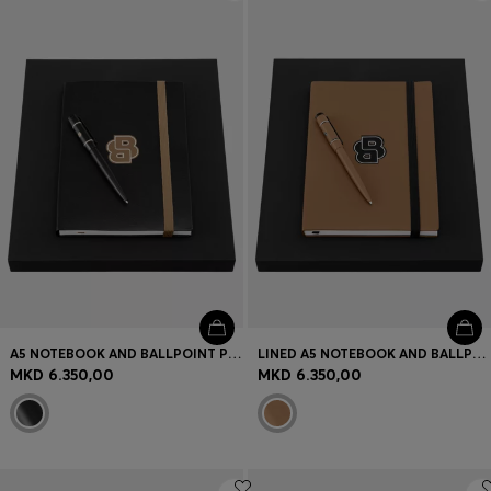
Login / Register
Favorite (
Items)
Contact & Service
Store locator
Language (
MK MKD
)
A5 NOTEBOOK AND BALLPOINT PEN SET
LINED A5 NOTEBOOK AND BALLPOINT PEN SET
MKD 6.350,00
MKD 6.350,00