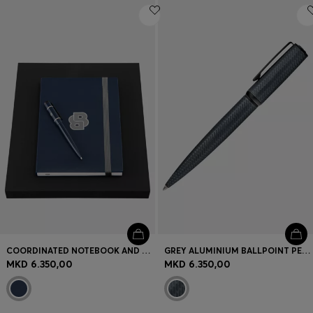
COORDINATED NOTEBOOK AND BALLPOINT PEN SET
GREY ALUMINIUM BALLPOINT PEN WITH MESH-EFFECT ENGRAVING
MKD 6.350,00
MKD 6.350,00