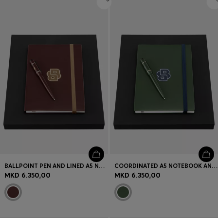
BALLPOINT PEN AND LINED A5 NOTEBOOK SET
COORDINATED A5 NOTEBOOK AND PEN SET
MKD 6.350,00
MKD 6.350,00