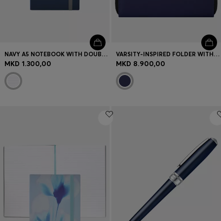
NAVY A5 NOTEBOOK WITH DOUBLE B MONOGRAM
VARSITY-INSPIRED FOLDER WITH OVERSIZED LOGO PATCH
MKD 1.300,00
MKD 8.900,00