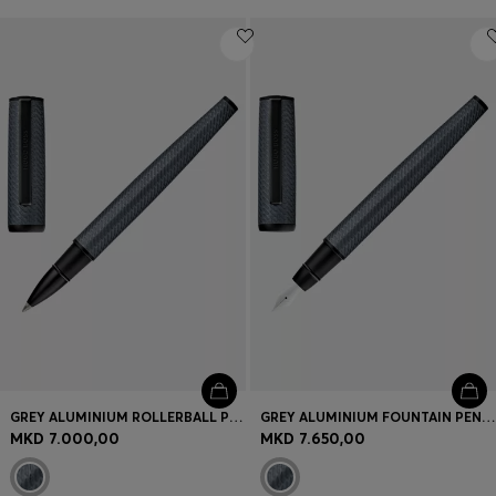
GREY ALUMINIUM ROLLERBALL PEN WITH MESH-EFFECT ENGRAVING
GREY ALUMINIUM FOUNTAIN PEN WITH MESH-EFFECT ENGRAVING
MKD 7.000,00
MKD 7.650,00