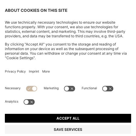
CHANGE COUNTRY:
Imprint
Privacy Statement
Accessibility Statement
Privacy Statement HUGO BOSS EXPERIENCE
Privacy Statement HUGO BOSS Newsletter
Terms & Conditions
Terms & Conditions HUGO BOSS EXPERIENCE
Terms of use
Cookie settings
© 2026 HUGO BOSS All rights reserved.