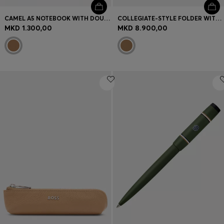
CAMEL A5 NOTEBOOK WITH DOUBLE B MONOGRAM
COLLEGIATE-STYLE FOLDER WITH CONTRAST LOGO DETAIL
MKD 1.300,00
MKD 8.900,00