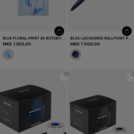
BLUE FLORAL-PRINT A5 NOTEBOOK WITH FOIL LOGO
BLUE-LACQUERED BALLPOINT PEN IN BRASS
MKD 1.300,00
MKD 7.000,00