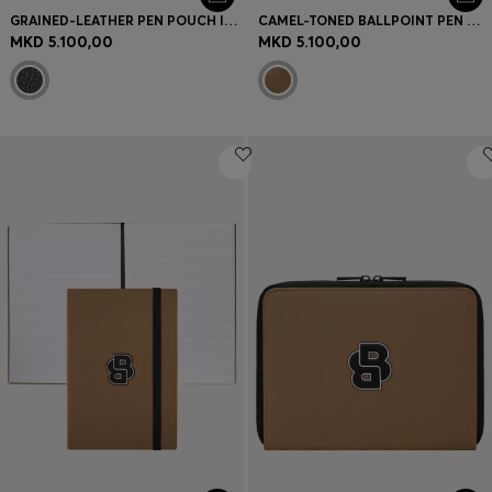
GRAINED-LEATHER PEN POUCH IN BLACK
CAMEL-TONED BALLPOINT PEN WITH DOUBLE B MONOGRAM
MKD 5.100,00
MKD 5.100,00