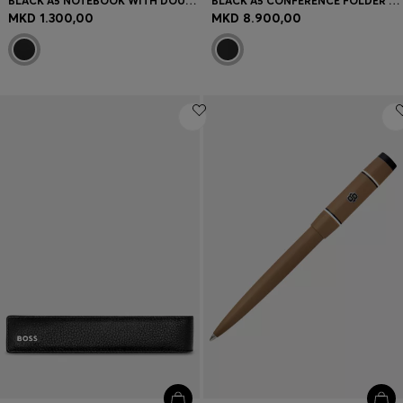
BLACK A5 NOTEBOOK WITH DOUBLE B MONOGRAM
BLACK A5 CONFERENCE FOLDER WITH DOUBLE B PATCH
MKD 1.300,00
MKD 8.900,00