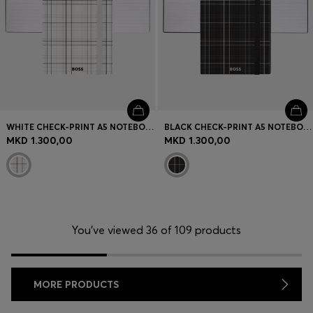
WHITE CHECK-PRINT A5 NOTEBOOK WITH FOIL LOGO
BLACK CHECK-PRINT A5 NOTEBOOK WITH SILVER-FOIL LOGO
MKD 1.300,00
MKD 1.300,00
You’ve viewed 36 of 109 products
MORE PRODUCTS