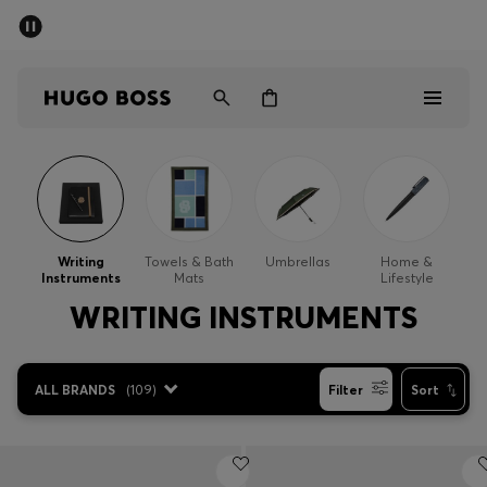
SUMMER SALE - up to 50% off
Men
Women
Men
Women
Writing
Towels & Bath
Umbrellas
Home &
Instruments
Mats
Lifestyle
Gifts
WRITING INSTRUMENTS
Discover
ALL BRANDS
(
109
)
Filter
Sort
Sale