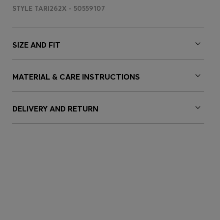
STYLE TARI262X - 50559107
SIZE AND FIT
MATERIAL & CARE INSTRUCTIONS
DELIVERY AND RETURN