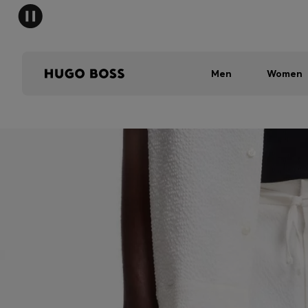
Men
Women