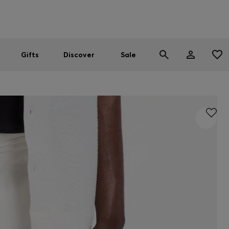
Men
Women
SUMMER SALE
Gifts
Discover
Sale