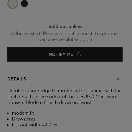
Sold out online
Still interested? Receive a notification if this product
becomes available again
NOTIFY ME
DETAILS
Create cutting-edge formal looks this summer with the
stretch-cotton seersucker of these HUGO Menswear
trousers. Modern fit with drawcord waist.
modern fit
Drawstring
Fit foot width: 44,0 cm