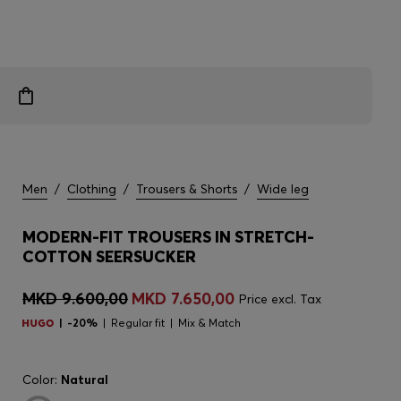
Men
/
Clothing
/
Trousers & Shorts
/
Wide leg
MODERN-FIT TROUSERS IN STRETCH-
COTTON SEERSUCKER
MKD 9.600,00
MKD 7.650,00
Price excl. Tax
-20%
Regular fit
Mix & Match
Color:
Natural