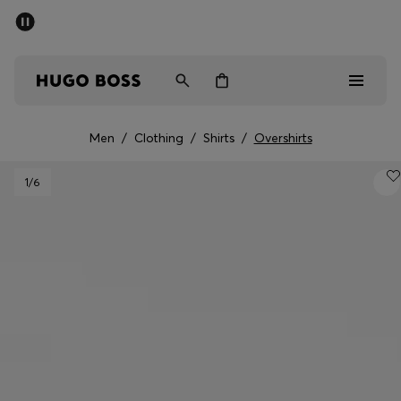
SUMMER SALE - up to 50% off
Men
Women
Men
/
Clothing
/
Shirts
/
Overshirts
Men
1
/6
Women
Gifts
Discover
Sale