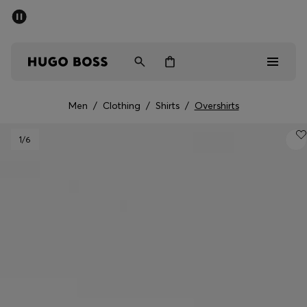
SUMMER SALE - up to 50% off
Men
Women
Men
/
Clothing
/
Shirts
/
Overshirts
Men
1
/6
Women
Gifts
Discover
Sale