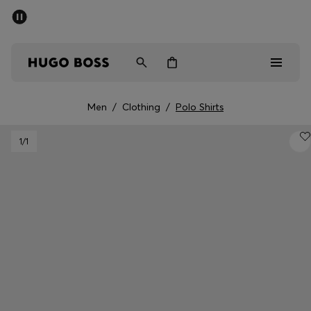
SUMMER SALE - up to 50% off
Men
Women
Men
/
Clothing
/
Polo Shirts
Men
1
/1
Women
Gifts
Discover
Sale