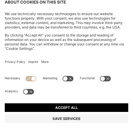
PALLAS POLO SHIRT IN COTTON PIQUÉ WITH LOGO
DETAILS
MKD 6.450,00
MKD 3.800,00
Price excl. Tax
-41%
Regular fit