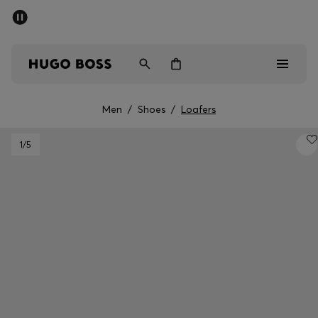
SUMMER SALE - up to 50% off
Men
Women
Men
/
Shoes
/
Loafers
Men
1
/5
Women
Gifts
Discover
Sale